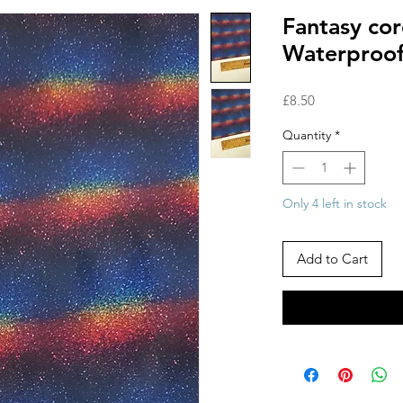
Fantasy cor
Waterproof
Price
£8.50
Quantity
*
Only 4 left in stock
Add to Cart