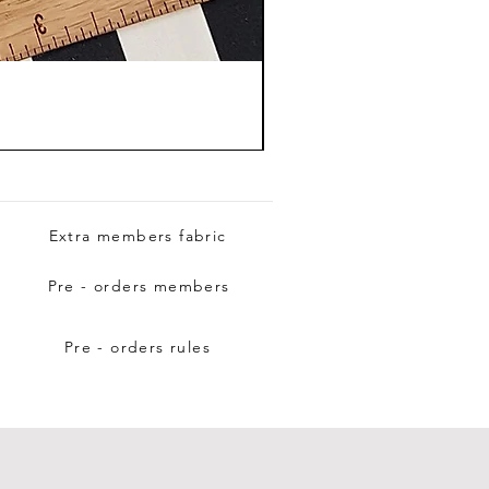
Extra members fabric
Pre - orders members
Pre - orders rules