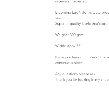
receive 2 metres etc.
Blooming Lux Nylon is waterproof,
sew.
Superior quality fabric that's stro
Weight : 300 gsm
Width: Appx 55"
If you purchase multiples of the 
continuous piece.
Any questions please ask.
Thank you for looking in my shop