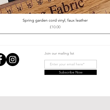
Quick View
Spring garden cord vinyl, faux leather
Price
£10.00
Join our mailing list
Subscribe Now