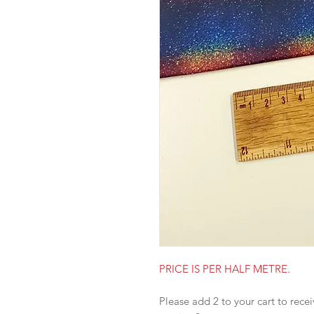
PRICE IS PER HALF METRE.
Please add 2 to your cart to recei