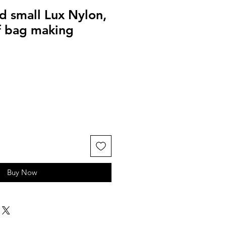
d small Lux Nylon,
 bag making
Buy Now