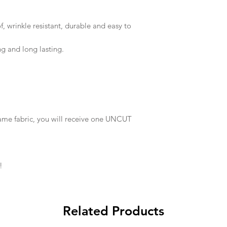
 wrinkle resistant, durable and easy to
ng and long lasting.
same fabric, you will receive one UNCUT
!
Related Products