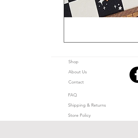
Shop
About Us
Contact
FAQ
Shipping & Returns
Store Policy