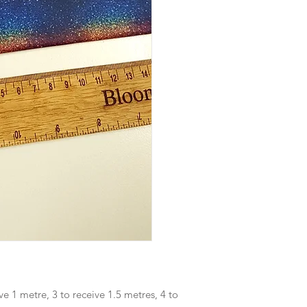
ve 1 metre, 3 to receive 1.5 metres, 4 to