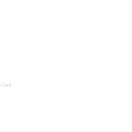
t Card