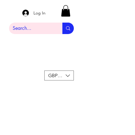
Log In
GBP (£)