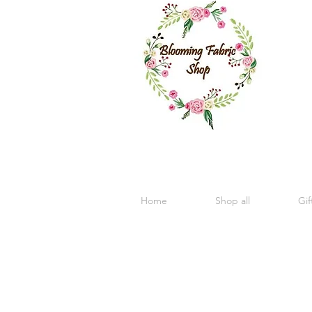
Home
Shop all
Gif