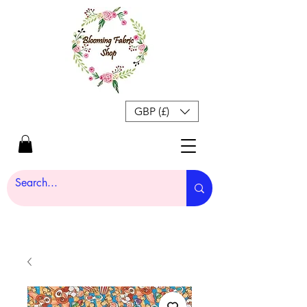
GBP (£)