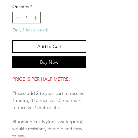
Quantity
*
Only 1 left in stock
Add to Cart
Buy Now
PRICE IS PER HALF METRE.
Please add 2 to your cart to receive
1 metre, 3 to receive 1.5 metres, 4
to receive 2 metres etc.
Blooming Lux Nylon is waterproof,
wrinkle resistant, durable and easy
to sew.