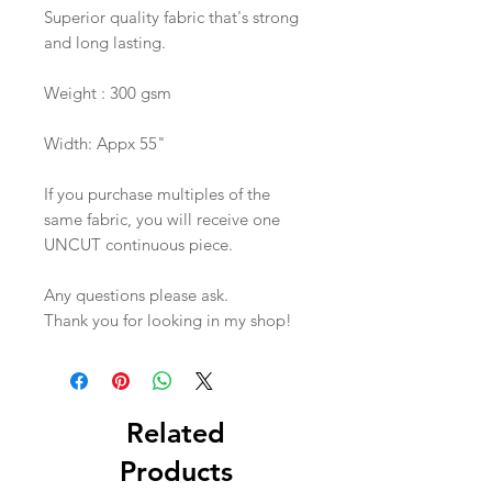
Superior quality fabric that's strong
and long lasting.
Weight : 300 gsm
Width: Appx 55"
If you purchase multiples of the
same fabric, you will receive one
UNCUT continuous piece.
Any questions please ask.
Thank you for looking in my shop!
Related
Products