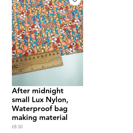
After midnight
small Lux Nylon,
Waterproof bag
making material
Price
£8.50