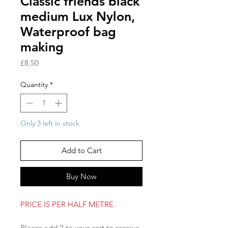
Classic friends black
medium Lux Nylon,
Waterproof bag
making
Price
£8.50
Quantity
*
Only 3 left in stock
Add to Cart
Buy Now
PRICE IS PER HALF METRE.
Please add 2 to your cart to receive