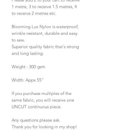
1 metre, 3 to receive 1.5 metres, 4
to receive 2 metres etc.
Blooming Lux Nylon is waterproof,
wrinkle resistant, durable and easy
to sew.
Superior quality fabric that's strong
and long lasting.
Weight : 300 gsm
Width: Appx 55"
If you purchase multiples of the
same fabric, you will receive one
UNCUT continuous piece.
Any questions please ask.
Thank you for looking in my shop!