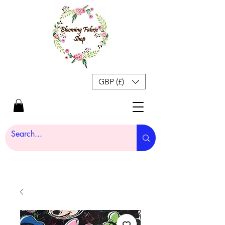
GBP (£)