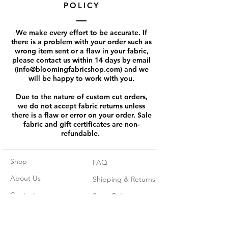
POLICY
We make every effort to be accurate. If
there is a problem with your order such as
wrong item sent or a flaw in your fabric,
please contact us within 14 days by email
(
info@bloomingfabricshop.com
) and we
will be happy to work with you.
Due to the nature of custom cut orders,
we do not accept fabric returns unless
there is a flaw or error on your order. Sale
fabric and gift certificates are non-
refundable.
Shop
FAQ
About Us
Shipping & Returns
Contact
Store Policy
Pre - orders rules