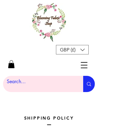
GBP (£)
SHIPPING POLICY