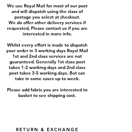
We use Royal Mail for most of our post
and will dispatch using the class of
postage you select at checkout.
We do offer other delivery services if
requested, Please contact us if you are
interested in more info.
Whilst every effort is made to dispatch
your order in 3 working days Royal Mail
1st and 2nd class services are not
guaranteed. Generally 1st class post
takes 1-2 working days and 2nd class
post takes 3-5 working days. But can
take in some cases up to week.
Please add fabric you are interested to
basket to see shipping cost.
RETURN & EXCHANGE