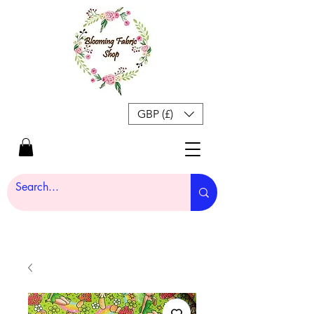
GBP (£)