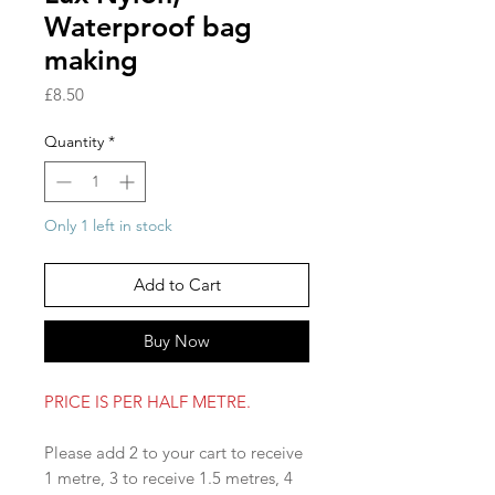
Waterproof bag
making
Price
£8.50
Quantity
*
Only 1 left in stock
Add to Cart
Buy Now
PRICE IS PER HALF METRE.
Please add 2 to your cart to receive
1 metre, 3 to receive 1.5 metres, 4