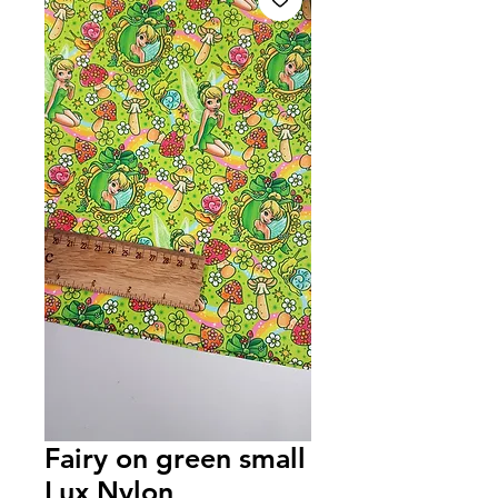
Fairy on green small
Lux Nylon,