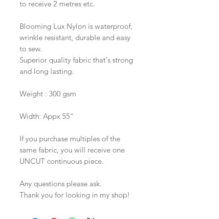
to receive 2 metres etc.
Blooming Lux Nylon is waterproof,
wrinkle resistant, durable and easy
to sew.
Superior quality fabric that's strong
and long lasting.
Weight : 300 gsm
Width: Appx 55"
If you purchase multiples of the
same fabric, you will receive one
UNCUT continuous piece.
Any questions please ask.
Thank you for looking in my shop!