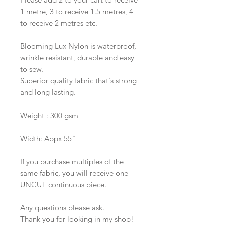
1 metre, 3 to receive 1.5 metres, 4
to receive 2 metres etc.
Blooming Lux Nylon is waterproof,
wrinkle resistant, durable and easy
to sew.
Superior quality fabric that's strong
and long lasting.
Weight : 300 gsm
Width: Appx 55"
If you purchase multiples of the
same fabric, you will receive one
UNCUT continuous piece.
Any questions please ask.
Thank you for looking in my shop!