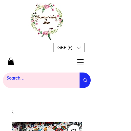
GBP (£)