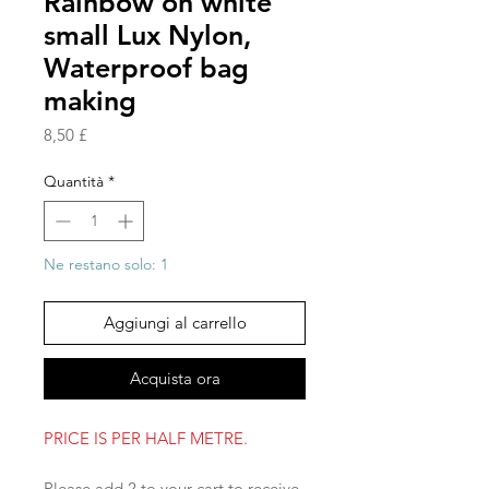
Rainbow on white
small Lux Nylon,
Waterproof bag
making
Prezzo
8,50 £
Quantità
*
Ne restano solo: 1
Aggiungi al carrello
Acquista ora
PRICE IS PER HALF METRE.
Please add 2 to your cart to receive