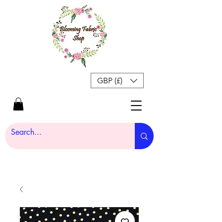
GBP (£)