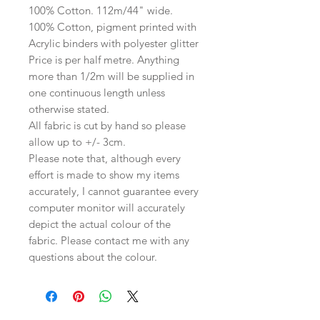
100% Cotton. 112m/44" wide.
100% Cotton, pigment printed with
Acrylic binders with polyester glitter
Price is per half metre. Anything
more than 1/2m will be supplied in
one continuous length unless
otherwise stated.
All fabric is cut by hand so please
allow up to +/- 3cm.
Please note that, although every
effort is made to show my items
accurately, I cannot guarantee every
computer monitor will accurately
depict the actual colour of the
fabric. Please contact me with any
questions about the colour.