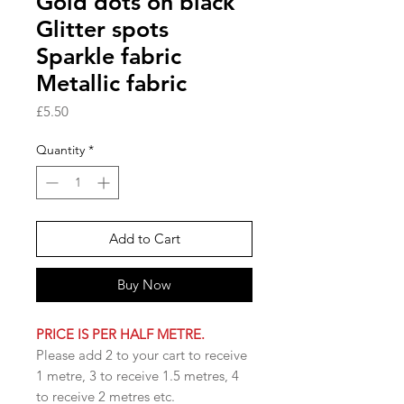
Gold dots on black
Glitter spots
Sparkle fabric
Metallic fabric
Price
£5.50
Quantity
*
Add to Cart
Buy Now
PRICE IS PER HALF METRE.
Please add 2 to your cart to receive
1 metre, 3 to receive 1.5 metres, 4
to receive 2 metres etc.