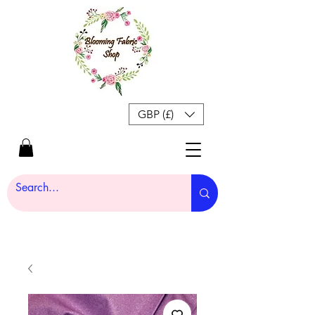
GBP (£)