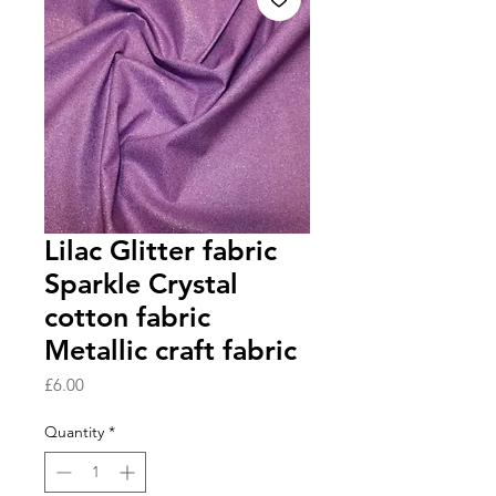
Lilac Glitter fabric
Sparkle Crystal
cotton fabric
Metallic craft fabric
Price
£6.00
Quantity
*