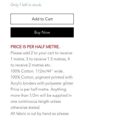
Only 1 left in stock
Add to Cart
Buy Now
PRICE IS PER HALF METRE.
Please add 2 to your cart to receive
1 metre, 3 to receive 1.5 metres, 4
to receive 2 metres etc.
100% Cotton. 112m/44" wide.
100% Cotton, pigment printed with
Acrylic binders with polyester glitter
Price is per half metre. Anything
more than 1/2m will be supplied in
one continuous length unless
otherwise stated.
All fabric is cut by hand so please