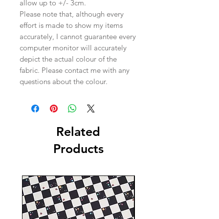
allow up to +/- 3cm.
Please note that, although every
effort is made to show my items
accurately, I cannot guarantee every
computer monitor will accurately
depict the actual colour of the
fabric. Please contact me with any
questions about the colour.
Related
Products