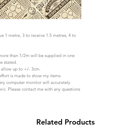
ve 1 metre, 3 to receive 1.5 metres, 4 to
 more than 1/2m will be supplied in one
se stated.
e allow up to +/- 3cm.
effort is made to show my items
ery computer monitor will accurately
abric. Please contact me with any questions
Related Products