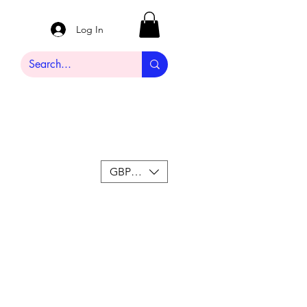
Log In
GBP (£)