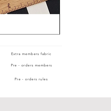
Extra members fabric
Pre - orders members
Pre - orders rules