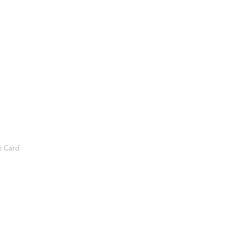
t Card