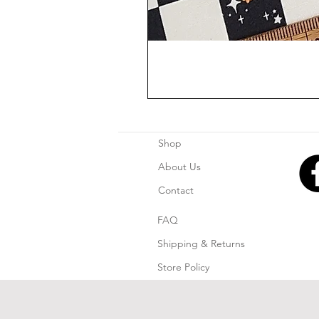
Shop
About Us
Contact
FAQ
Shipping & Returns
Store Policy