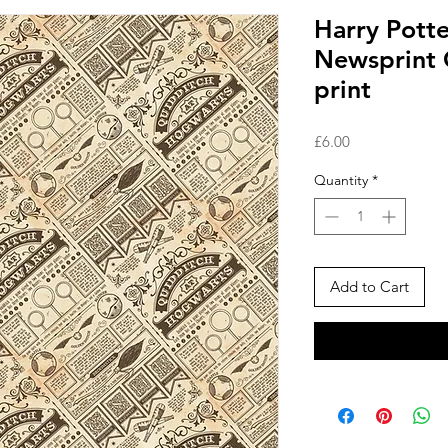
Harry Potte
Newsprint 
print
Price
£6.00
Quantity
*
Add to Cart