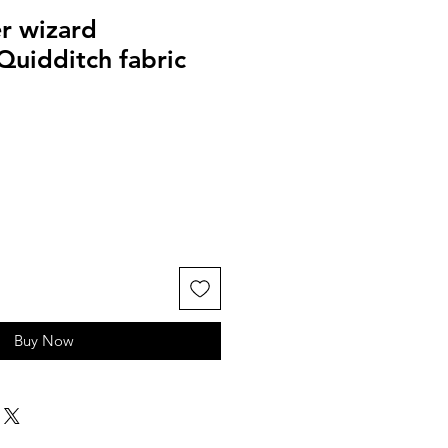
r wizard
Quidditch fabric
Buy Now