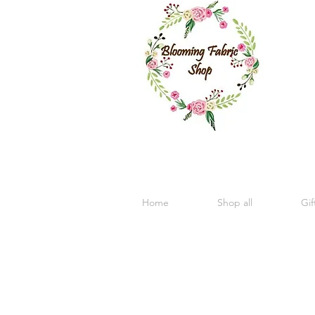
Home
Shop all
Gif