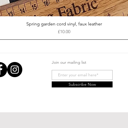
Quick View
Spring garden cord vinyl, faux leather
Price
£10.00
Join our mailing list
Subscribe Now