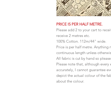
PRICE IS PER HALF METRE.
Please add 2 to your cart to recei
receive 2 metres etc.
100% Cotton. 112m/44" wide.
Price is per half metre. Anything
continuous length unless otherwi
All fabric is cut by hand so pleas
Please note that, although every 
accurately, I cannot guarantee ev
depict the actual colour of the f
about the colour.