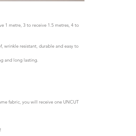
ve 1 metre, 3 to receive 1.5 metres, 4 to
 wrinkle resistant, durable and easy to
ng and long lasting.
same fabric, you will receive one UNCUT
!