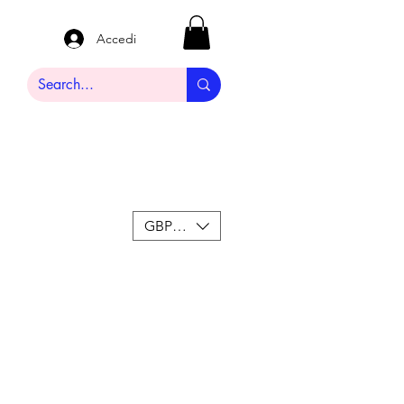
Accedi
GBP (£)