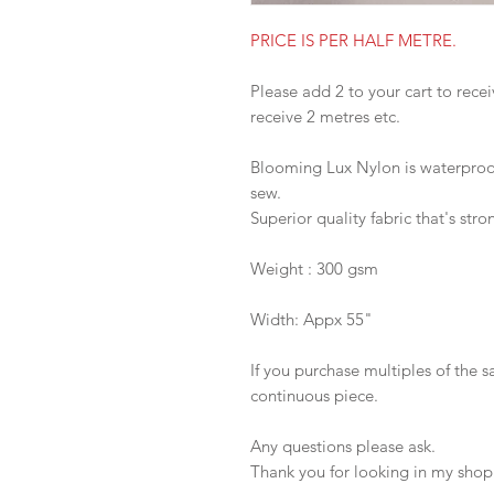
PRICE IS PER HALF METRE.
Please add 2 to your cart to recei
receive 2 metres etc.
Blooming Lux Nylon is waterproof,
sew.
Superior quality fabric that's stro
Weight : 300 gsm
Width: Appx 55"
If you purchase multiples of the 
continuous piece.
Any questions please ask.
Thank you for looking in my shop