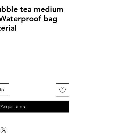
ubble tea medium
 Waterproof bag
erial
lo
Acquista ora