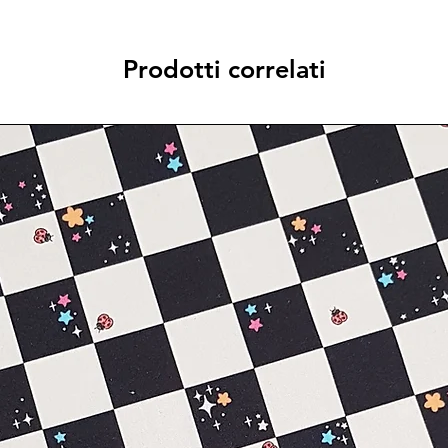
Prodotti correlati