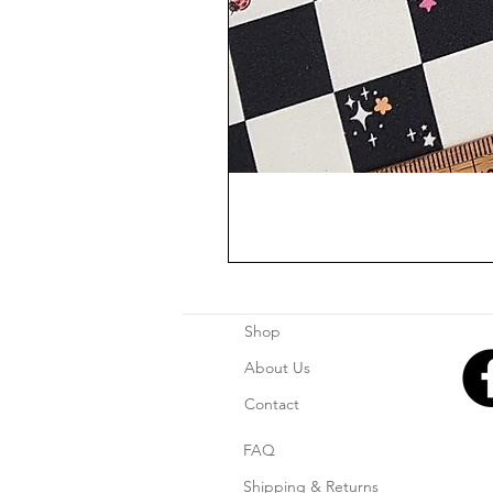
Shop
About Us
Contact
FAQ
Shipping & Returns