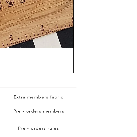
Extra members fabric
Pre - orders members
Pre - orders rules