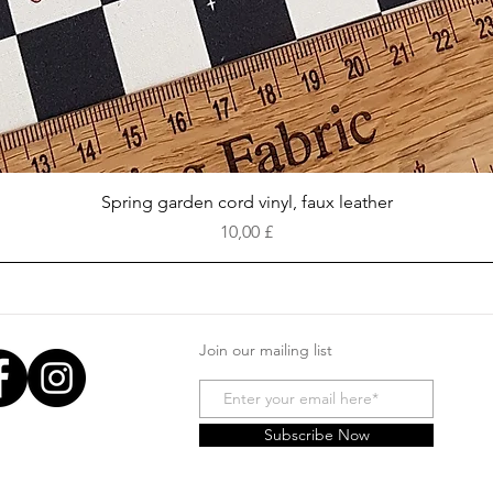
Vista rapida
Spring garden cord vinyl, faux leather
Prezzo
10,00 £
Join our mailing list
Subscribe Now