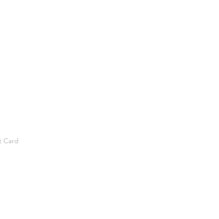
t Card