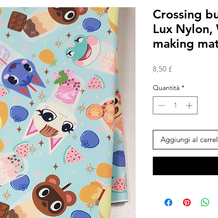
Crossing b
Lux Nylon,
making mat
Prezzo
8,50 £
Quantità
*
Aggiungi al carrel