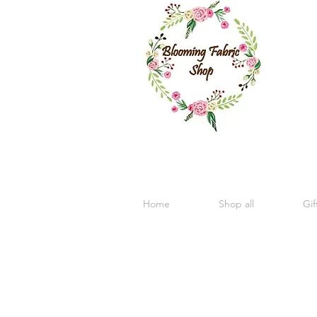
Home
Shop all
Gif