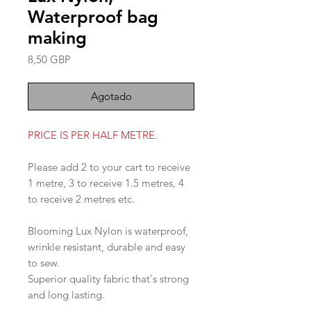
Waterproof bag
making
Precio
8,50 GBP
Agotado
PRICE IS PER HALF METRE.
Please add 2 to your cart to receive
1 metre, 3 to receive 1.5 metres, 4
to receive 2 metres etc.
Blooming Lux Nylon is waterproof,
wrinkle resistant, durable and easy
to sew.
Superior quality fabric that's strong
and long lasting.