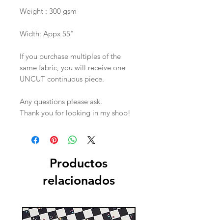
Weight : 300 gsm
Width: Appx 55"
If you purchase multiples of the
same fabric, you will receive one
UNCUT continuous piece.
Any questions please ask.
Thank you for looking in my shop!
Productos
relacionados