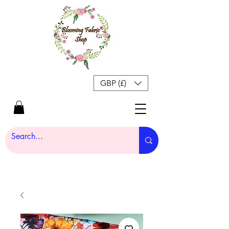
GBP (£)