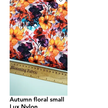
Autumn floral small
Lux Nylon,