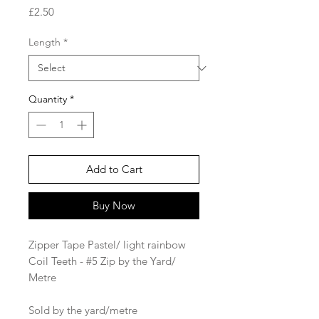
Price
£2.50
Length
*
Quantity
*
Add to Cart
Buy Now
Zipper Tape Pastel/ light rainbow
Coil Teeth - #5 Zip by the Yard/
Metre
Sold by the yard/metre