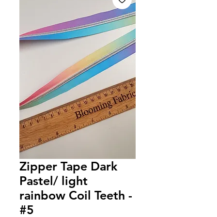
Zipper Tape Dark
Pastel/ light
rainbow Coil Teeth -
#5