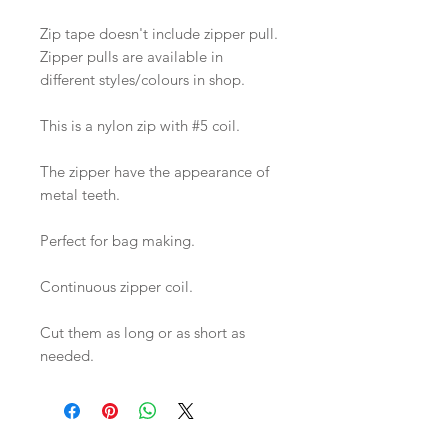
Zip tape doesn't include zipper pull.
Zipper pulls are available in
different styles/colours in shop.
This is a nylon zip with #5 coil.
The zipper have the appearance of
metal teeth.
Perfect for bag making.
Continuous zipper coil.
Cut them as long or as short as
needed.