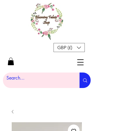
GBP (£)