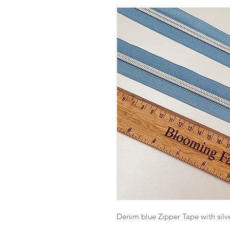
Denim blue Zipper Tape with silve