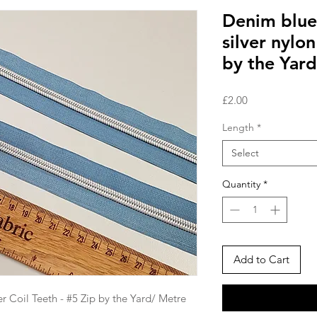
Denim blue
silver nylon
by the Yard
Price
£2.00
Length
*
Select
Quantity
*
Add to Cart
r Coil Teeth - #5 Zip by the Yard/ Metre