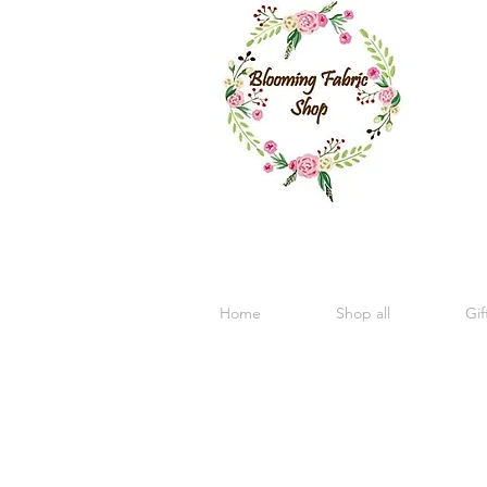
Home
Shop all
Gif