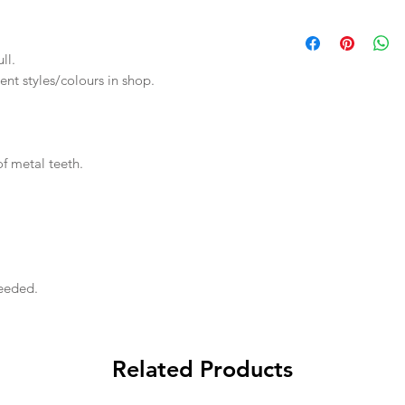
ll.
rent styles/colours in shop.
f metal teeth.
needed.
Related Products