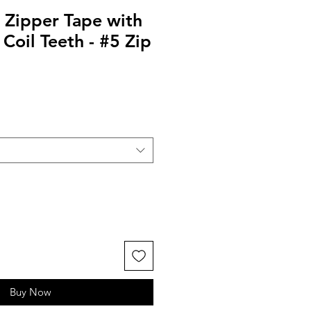
 Zipper Tape with
 Coil Teeth - #5 Zip
Buy Now