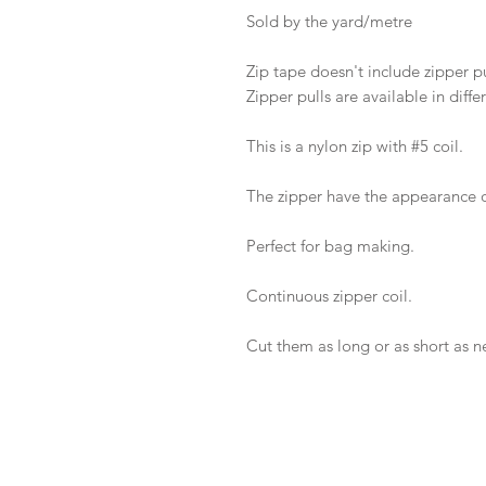
Sold by the yard/metre
Zip tape doesn't include zipper pu
Zipper pulls are available in diffe
This is a nylon zip with #5 coil.
The zipper have the appearance o
Perfect for bag making.
Continuous zipper coil.
Cut them as long or as short as 