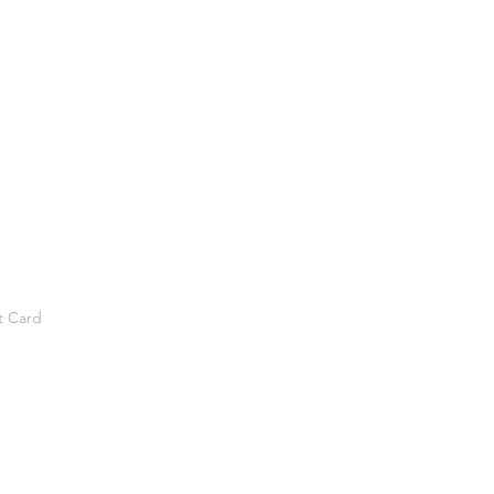
t Card