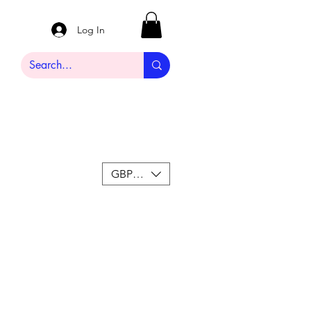
Log In
GBP (£)