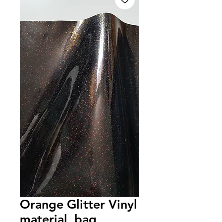
Orange Glitter Vinyl
material, bag