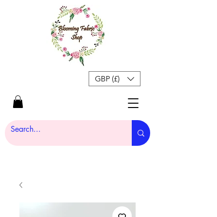
GBP (£)