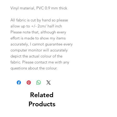
Vinyl material, PVC 0.9 mm thick
All fabric is cut by hand so please
allow up to +/- 2cm/ half inch
Please note that, although every
effort is made to show my items
accurately, I cannot guarantee every
computer monitor will accurately
depict the actual colour of the
fabric. Please contact me with any
questions about the colour.
Related
Products