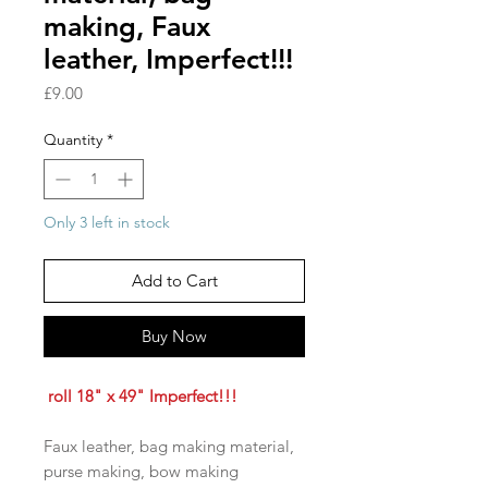
making, Faux
leather, Imperfect!!!
Price
£9.00
Quantity
*
Only 3 left in stock
Add to Cart
Buy Now
roll 18" x 49" Imperfect!!!
Faux leather, bag making material,
purse making, bow making