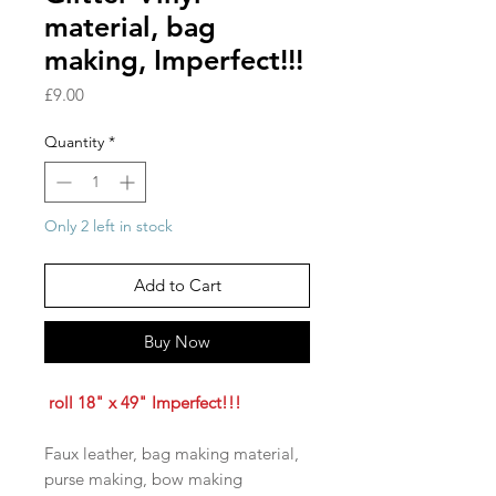
material, bag
making, Imperfect!!!
Price
£9.00
Quantity
*
Only 2 left in stock
Add to Cart
Buy Now
roll 18" x 49" Imperfect!!!
Faux leather, bag making material,
purse making, bow making