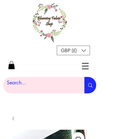
GBP (£)