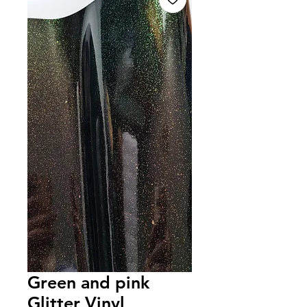
Green and pink
Glitter Vinyl