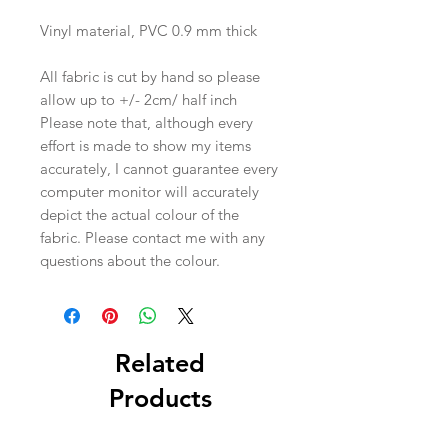
Vinyl material, PVC 0.9 mm thick
All fabric is cut by hand so please
allow up to +/- 2cm/ half inch
Please note that, although every
effort is made to show my items
accurately, I cannot guarantee every
computer monitor will accurately
depict the actual colour of the
fabric. Please contact me with any
questions about the colour.
Related
Products