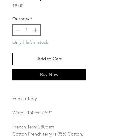
Price
£8.00
Quantity
*
Only 1 left in stock
Add to Cart
Buy Now
French Terry
Wide - 150cm / 59"
French Terry 280gsm​
Cotton French terry is 95% Cotton,