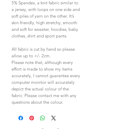
5% Spandex, a knit fabric similar to
a jersey, with loops on one side and
soft piles of yarn on the other. It’s
skin friendly, high stretchy, smooth
and soft for sweater, hoodies, baby
clothes, shirt and sport pants.
All fabric is cut by hand so please
allow up to +/- 2cm.
Please note that, although every
effort is made to show my items
accurately, I cannot guarantee every
computer monitor will accurately
depict the actual colour of the
fabric. Please contact me with any
questions about the colour.