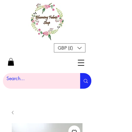
GBP (£)