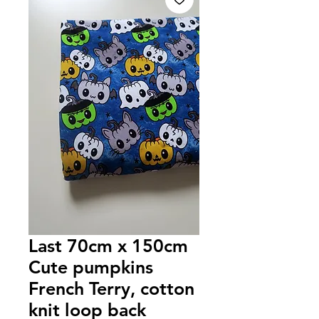
Last 70cm x 150cm
Cute pumpkins
French Terry, cotton
knit loop back