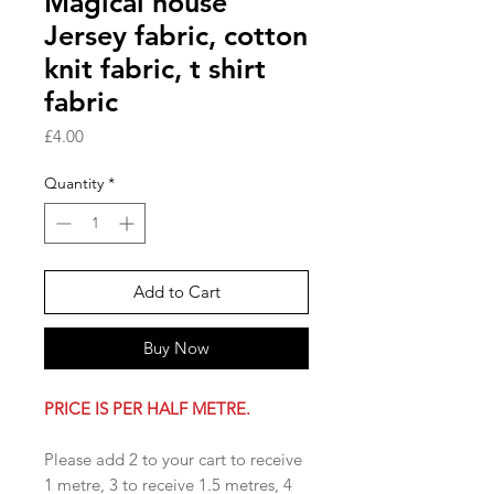
Magical house
Jersey fabric, cotton
knit fabric, t shirt
fabric
Price
£4.00
Quantity
*
Add to Cart
Buy Now
PRICE IS PER HALF METRE.
Please add 2 to your cart to receive
1 metre, 3 to receive 1.5 metres, 4