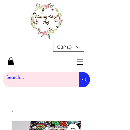
GBP (£)