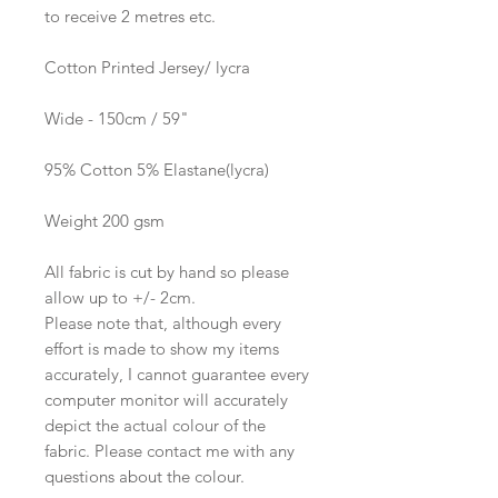
to receive 2 metres etc.
Cotton Printed Jersey/ lycra
Wide - 150cm / 59"
95% Cotton 5% Elastane(lycra)
Weight 200 gsm
All fabric is cut by hand so please
allow up to +/- 2cm.
Please note that, although every
effort is made to show my items
accurately, I cannot guarantee every
computer monitor will accurately
depict the actual colour of the
fabric. Please contact me with any
questions about the colour.