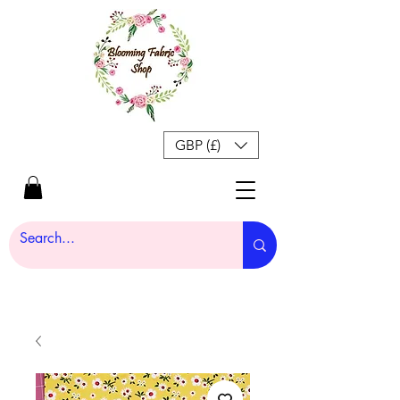
GBP (£)