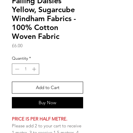
Falling Daisies
Yellow, Sugarcube
Windham Fabrics -
100% Cotton
Woven Fabric
Price
£6.00
Quantity
*
Add to Cart
Buy Now
PRICE IS PER HALF METRE.
Please add 2 to your cart to receive
1 metre, 3 to receive 1.5 metres, 4