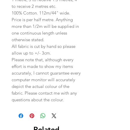
to receive 2 metres etc.
100% Cotton. 112m/44" wide.
Price is per half metre. Anything
more than 1/2m will be supplied in
one continuous length unless
otherwise stated.
All fabric is cut by hand so please
allow up to +/- 3cm.
Please note that, although every
effort is made to show my items
accurately, I cannot guarantee every
computer monitor will accurately
depict the actual colour of the
fabric. Please contact me with any
questions about the colour.
Related