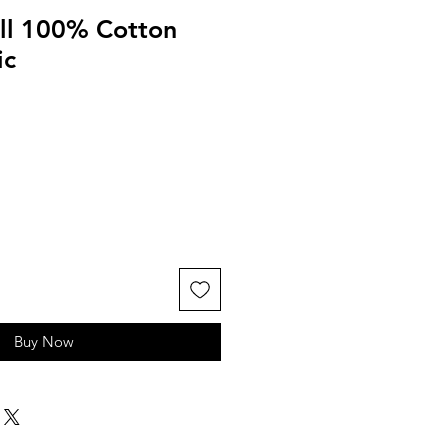
ll 100% Cotton
ic
Buy Now