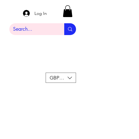
Log In
GBP (£)