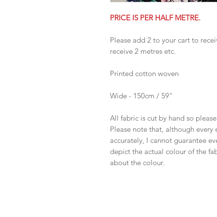
PRICE IS PER HALF METRE.
Please add 2 to your cart to recei
receive 2 metres etc.
Printed cotton woven
Wide - 150cm / 59"
All fabric is cut by hand so pleas
Please note that, although every 
accurately, I cannot guarantee ev
depict the actual colour of the f
about the colour.