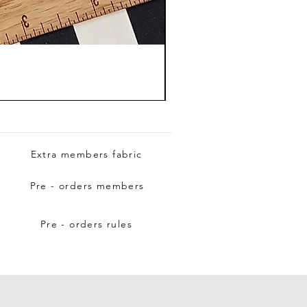
Extra members fabric
Pre - orders members
Pre - orders rules