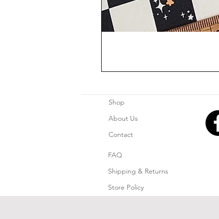
Shop
About Us
Contact
FAQ
Shipping & Returns
Store Policy