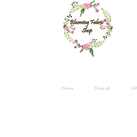
Home
Shop all
Gif