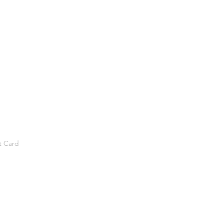
t Card