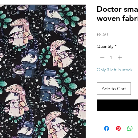
Doctor sma
woven fabr
Price
£8.50
Quantity
*
Only 3 left in stock
Add to Cart