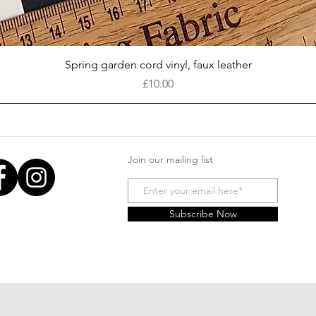
Quick View
Spring garden cord vinyl, faux leather
Price
£10.00
Join our mailing list
Subscribe Now