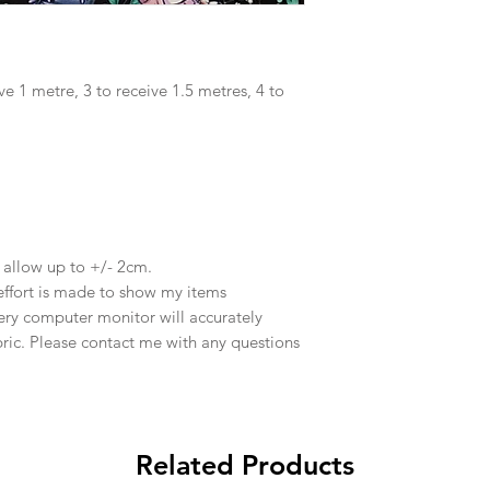
ve 1 metre, 3 to receive 1.5 metres, 4 to
e allow up to +/- 2cm.
effort is made to show my items
ery computer monitor will accurately
abric. Please contact me with any questions
Related Products