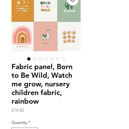
Fabric panel, Born
to Be Wild, Watch
me grow, nursery
children fabric,
rainbow
Price
£14.00
Quantity
*