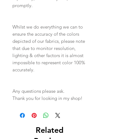
promptly.
Whilst we do everything we can to
ensure the accuracy of the colors
depicted of our fabrics, please note
that due to monitor resolution,
lighting & other factors it is almost
impossible to represent color 100%
accurately.
Any questions please ask.
Thank you for looking in my shop!
Related