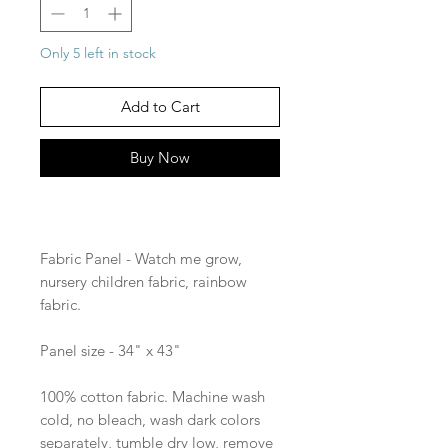
Only 5 left in stock
Add to Cart
Buy Now
Fabric Panel - Watch me grow,
nursery children fabric, rainbow
fabric.
Panel size - 34" x 43"
100% cotton fabric. Machine wash
cold, no bleach, wash dark colors
separately, tumble dry low, remove