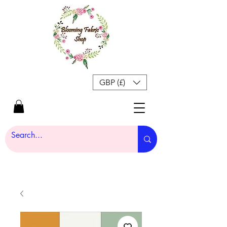
GBP (£)