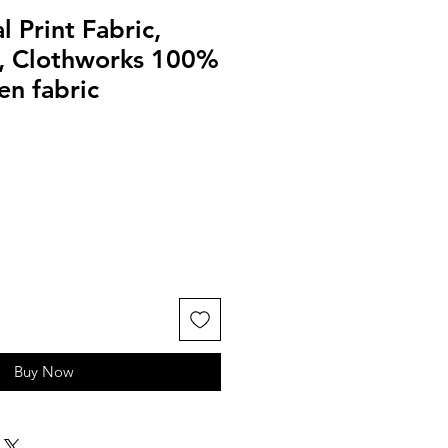
l Print Fabric,
k, Clothworks 100%
en fabric
Buy Now