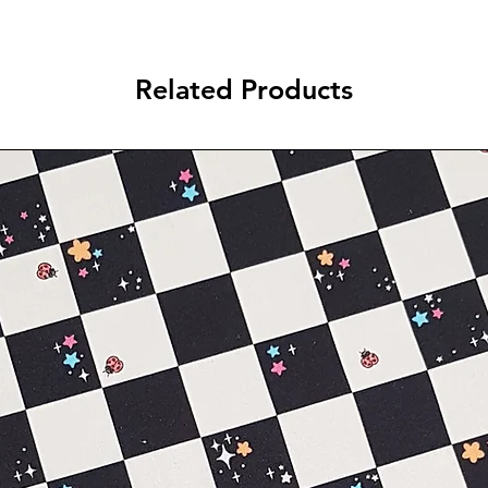
Related Products