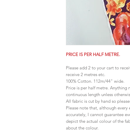
PRICE IS PER HALF METRE.
Please add 2 to your cart to recei
receive 2 metres etc.
100% Cotton. 112m/44" wide.
Price is per half metre. Anything
continuous length unless otherwi
All fabric is cut by hand so pleas
Please note that, although every 
accurately, I cannot guarantee ev
depict the actual colour of the f
about the colour.