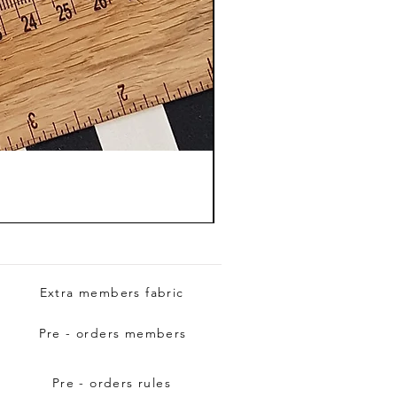
Extra members fabric
Pre - orders members
Pre - orders rules