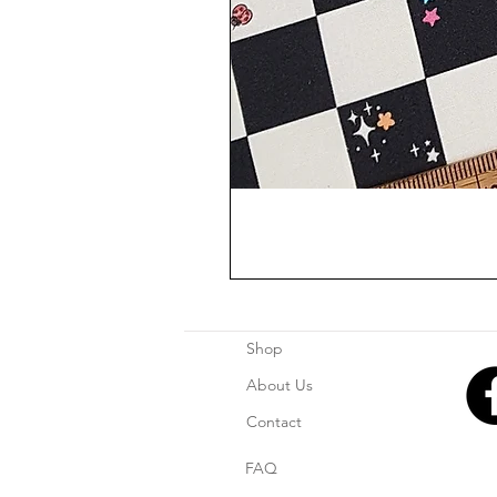
Shop
About Us
Contact
FAQ