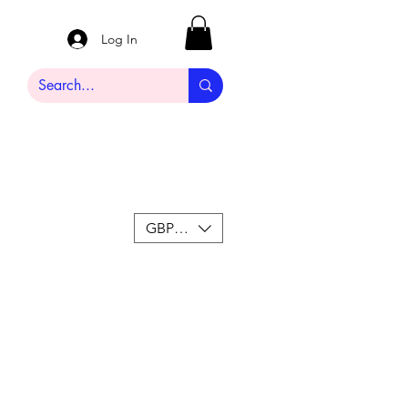
Log In
GBP (£)