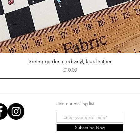
Quick View
Spring garden cord vinyl, faux leather
Price
£10.00
Join our mailing list
Subscribe Now