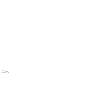
t Card