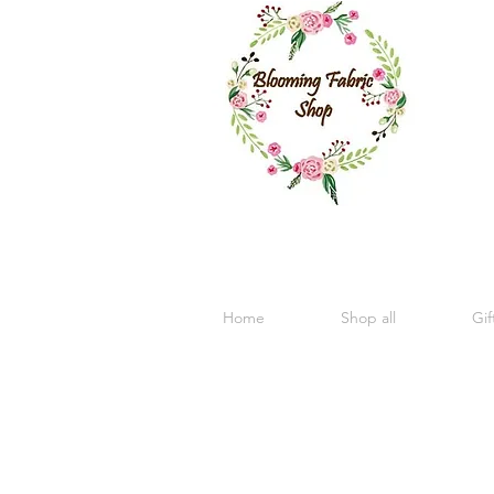
Home
Shop all
Gif