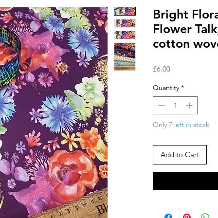
Bright Flora
Flower Tal
cotton wov
Price
£6.00
Quantity
*
Only 7 left in stock
Add to Cart