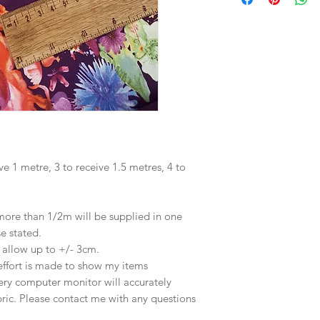
ve 1 metre, 3 to receive 1.5 metres, 4 to
 more than 1/2m will be supplied in one
se stated.
e allow up to +/- 3cm.
effort is made to show my items
ery computer monitor will accurately
abric. Please contact me with any questions