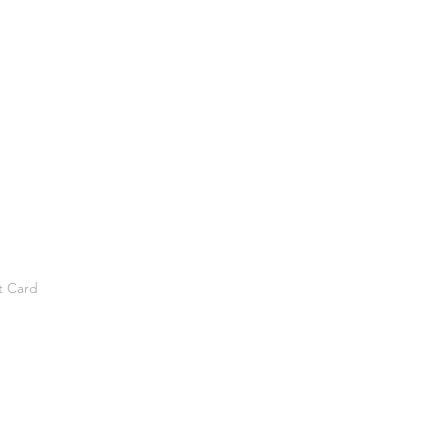
t Card