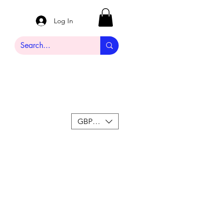
Log In
GBP (£)