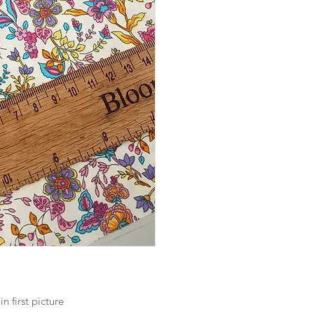
 in first picture