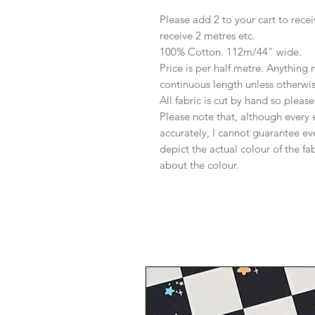
Please add 2 to your cart to recei
receive 2 metres etc.
100% Cotton. 112m/44" wide.
Price is per half metre. Anything
continuous length unless otherwi
All fabric is cut by hand so pleas
Please note that, although every 
accurately, I cannot guarantee ev
depict the actual colour of the f
about the colour.