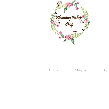
Home
Shop all
Gif