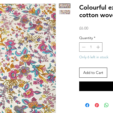
Colourful 
cotton wov
Price
£6.00
Quantity
*
Only 6 left in stock
Add to Cart