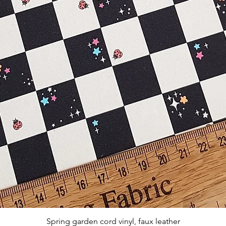
Quick View
Spring garden cord vinyl, faux leather