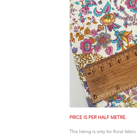
PRICE IS PER HALF METRE.
This listing is only for floral fabric