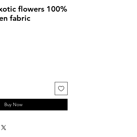
exotic flowers 100%
en fabric
Buy Now