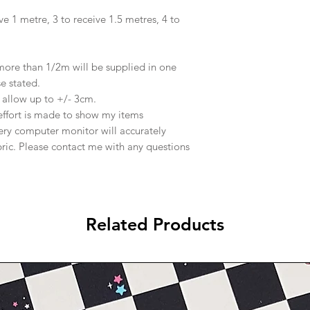
ve 1 metre, 3 to receive 1.5 metres, 4 to
 more than 1/2m will be supplied in one
se stated.
e allow up to +/- 3cm.
effort is made to show my items
ery computer monitor will accurately
abric. Please contact me with any questions
Related Products