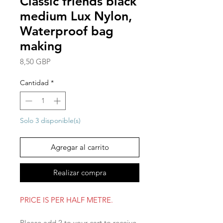
Classic friends black
medium Lux Nylon,
Waterproof bag
making
Precio
8,50 GBP
Cantidad
*
Solo 3 disponible(s)
Agregar al carrito
Realizar compra
PRICE IS PER HALF METRE.
Please add 2 to your cart to receive