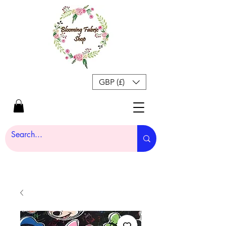
GBP (£)