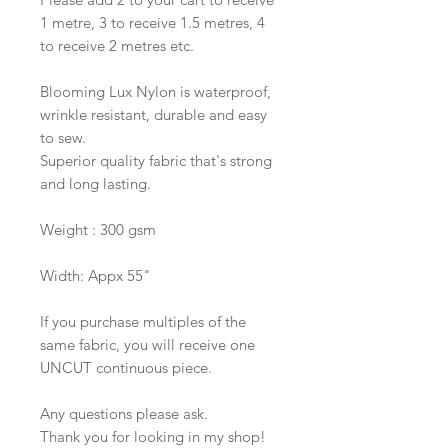
1 metre, 3 to receive 1.5 metres, 4
to receive 2 metres etc.
Blooming Lux Nylon is waterproof,
wrinkle resistant, durable and easy
to sew.
Superior quality fabric that's strong
and long lasting.
Weight : 300 gsm
Width: Appx 55"
If you purchase multiples of the
same fabric, you will receive one
UNCUT continuous piece.
Any questions please ask.
Thank you for looking in my shop!