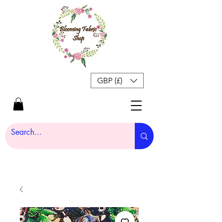
GBP (£)