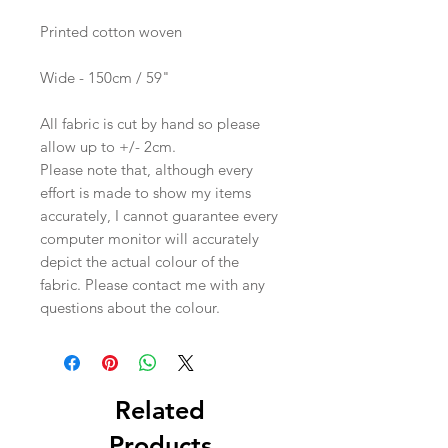
Printed cotton woven
Wide - 150cm / 59"
All fabric is cut by hand so please
allow up to +/- 2cm.
Please note that, although every
effort is made to show my items
accurately, I cannot guarantee every
computer monitor will accurately
depict the actual colour of the
fabric. Please contact me with any
questions about the colour.
Related
Products