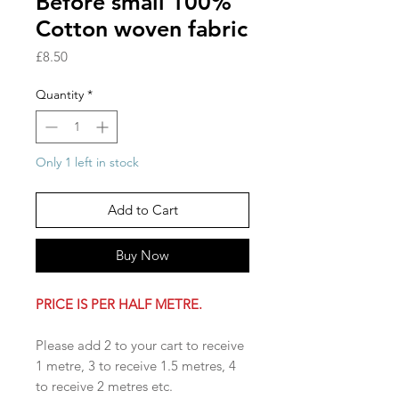
Before small 100%
Cotton woven fabric
Price
£8.50
Quantity
*
Only 1 left in stock
Add to Cart
Buy Now
PRICE IS PER HALF METRE.
Please add 2 to your cart to receive
1 metre, 3 to receive 1.5 metres, 4
to receive 2 metres etc.