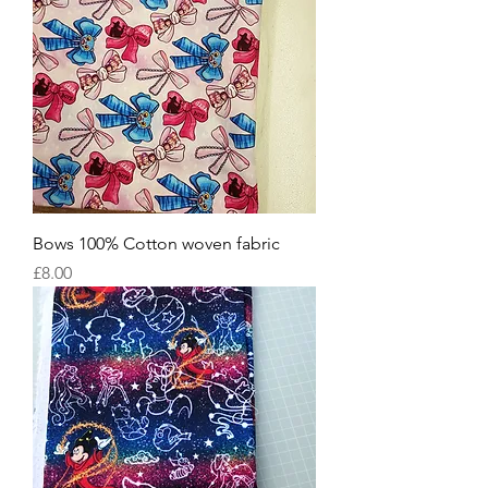
Bows 100% Cotton woven fabric
Price
£8.00