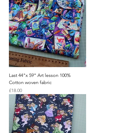
Last 44"x 59" Art lesson 100%
Cotton woven fabric
Price
£18.00