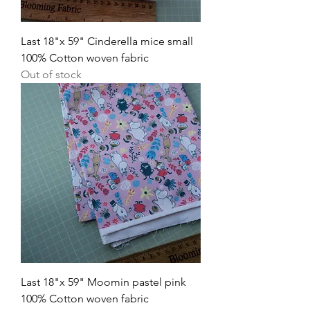
Last 18"x 59" Cinderella mice small
100% Cotton woven fabric
Out of stock
Last 18"x 59" Moomin pastel pink
100% Cotton woven fabric