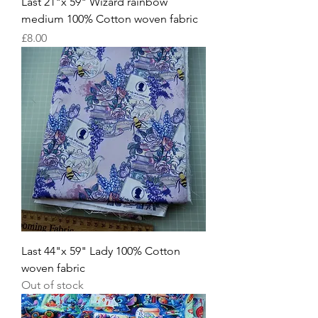
Last 21"x 59" Wizard rainbow
medium 100% Cotton woven fabric
Price
£8.00
Last 44"x 59" Lady 100% Cotton
woven fabric
Out of stock