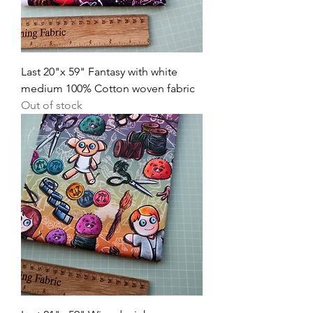
Last 20"x 59" Fantasy with white
medium 100% Cotton woven fabric
Out of stock