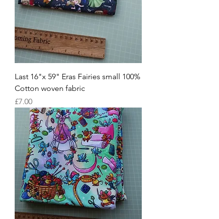
Last 16"x 59" Eras Fairies small 100%
Cotton woven fabric
Price
£7.00