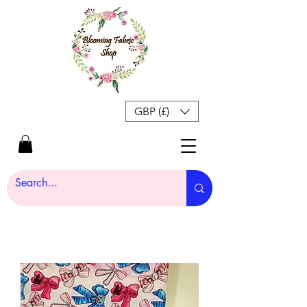
GBP (£)