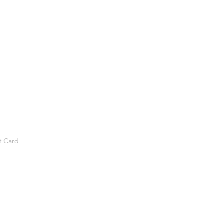
t Card