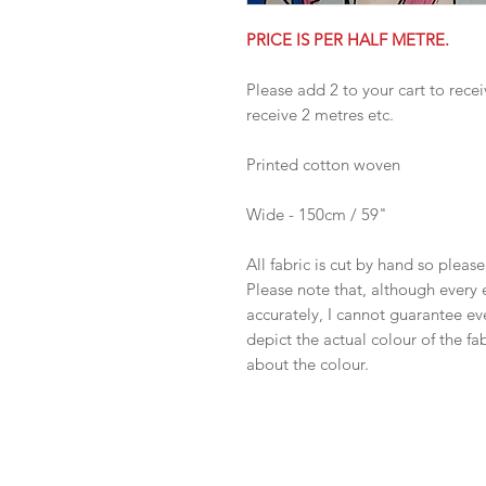
PRICE IS PER HALF METRE.
Please add 2 to your cart to recei
receive 2 metres etc.
Printed cotton woven
Wide - 150cm / 59"
All fabric is cut by hand so pleas
Please note that, although every 
accurately, I cannot guarantee ev
depict the actual colour of the f
about the colour.