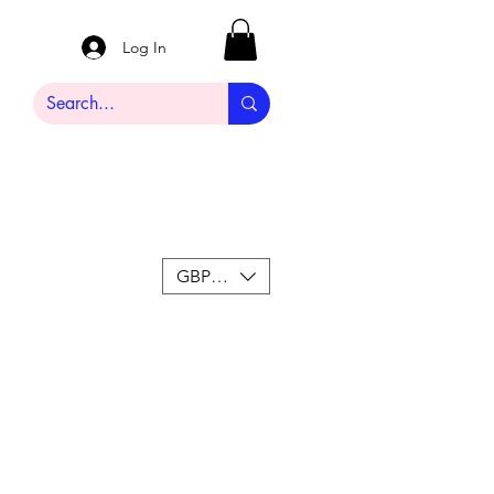
Log In
GBP (£)