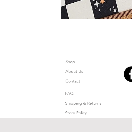
Shop
About Us
Contact
FAQ
Shipping & Returns
Store Policy