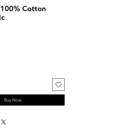
d 100% Cotton
ic
Buy Now