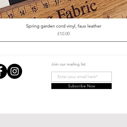
Quick View
Spring garden cord vinyl, faux leather
Price
£10.00
Join our mailing list
Subscribe Now