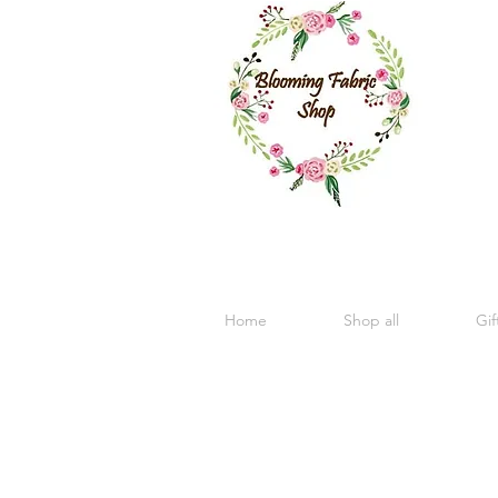
Home
Shop all
Gif