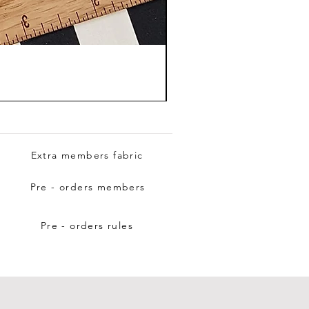
Extra members fabric
Pre - orders members
Pre - orders rules