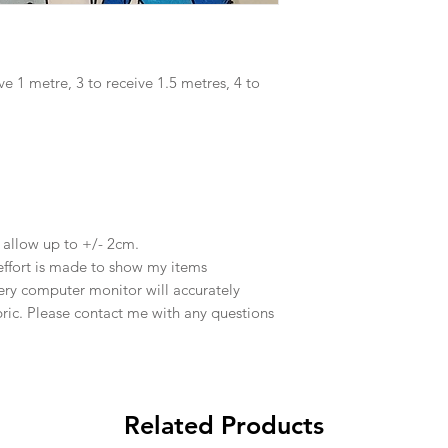
ve 1 metre, 3 to receive 1.5 metres, 4 to
e allow up to +/- 2cm.
effort is made to show my items
ery computer monitor will accurately
abric. Please contact me with any questions
Related Products