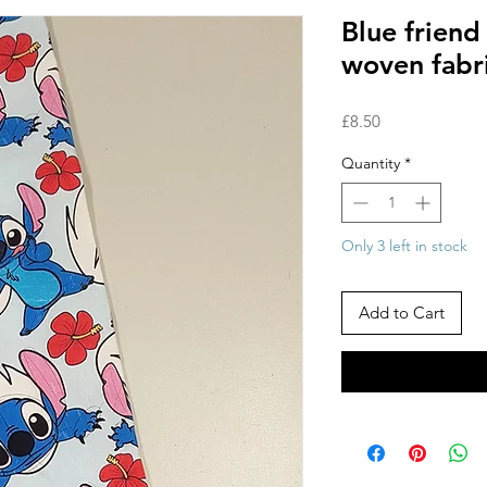
Blue frien
woven fabr
Price
£8.50
Quantity
*
Only 3 left in stock
Add to Cart