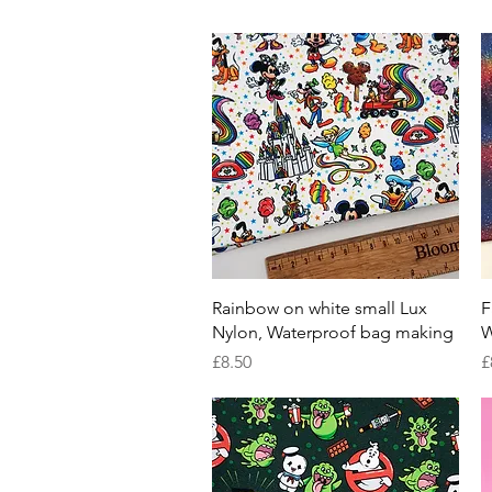
Quick View
Rainbow on white small Lux
F
Nylon, Waterproof bag making
W
Price
P
£8.50
£