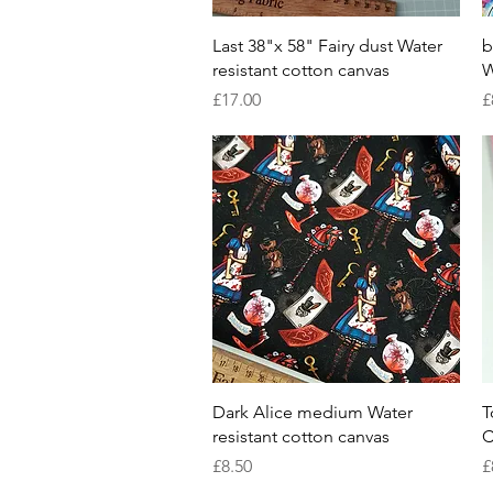
Quick View
Last 38"x 58" Fairy dust Water
b
resistant cotton canvas
W
Price
P
£17.00
£
Quick View
Dark Alice medium Water
T
resistant cotton canvas
C
Price
P
£8.50
£