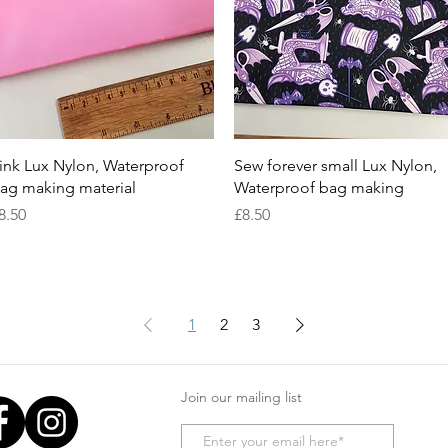
Quick View
Quick View
ink Lux Nylon, Waterproof
Sew forever small Lux Nylon,
ag making material
Waterproof bag making
rice
Price
8.50
£8.50
1
2
3
Join our mailing list