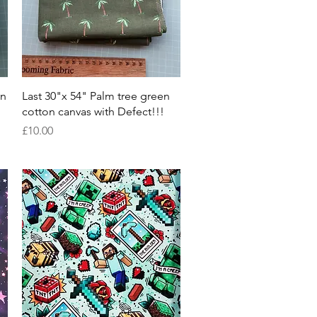
Quick View
on
Last 30"x 54" Palm tree green
cotton canvas with Defect!!!
Price
£10.00