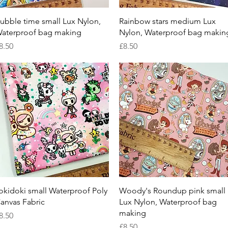
Quick View
Quick View
ubble time small Lux Nylon,
Rainbow stars medium Lux
aterproof bag making
Nylon, Waterproof bag makin
rice
Price
8.50
£8.50
Quick View
Quick View
okidoki small Waterproof Poly
Woody's Roundup pink small
anvas Fabric
Lux Nylon, Waterproof bag
making
rice
8.50
Price
£8.50