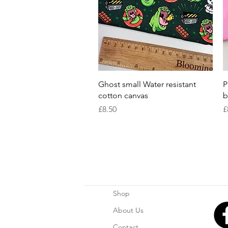
Quick View
Ghost small Water resistant
P
cotton canvas
b
Price
P
£8.50
£
Shop
About Us
Contact