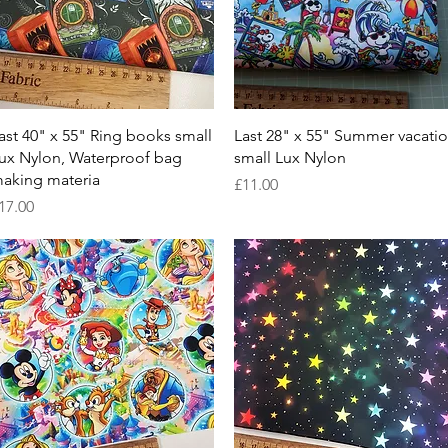
Quick View
Quick View
ast 40" x 55" Ring books small
Last 28" x 55" Summer vacati
ux Nylon, Waterproof bag
small Lux Nylon
aking materia
Price
£11.00
rice
17.00