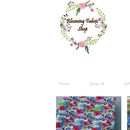
Home
Shop all
Gif