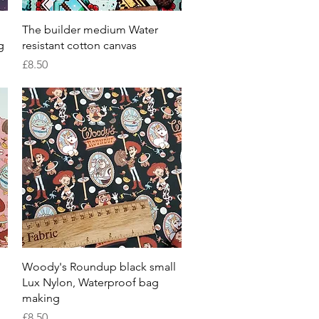
Quick View
The builder medium Water
g
resistant cotton canvas
Price
£8.50
Quick View
Woody's Roundup black small
Lux Nylon, Waterproof bag
making
Price
£8.50