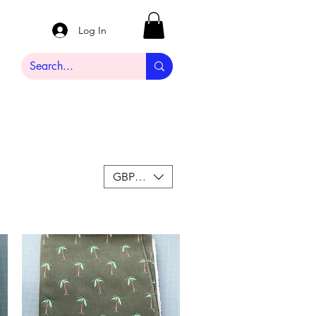
Log In
GBP (£)