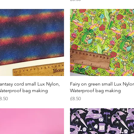
Quick View
Quick View
antasy cord small Lux Nylon,
Fairy on green small Lux Nylo
aterproof bag making
Waterproof bag making
rice
Price
8.50
£8.50