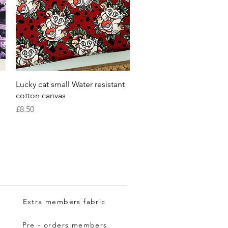
Quick View
Lucky cat small Water resistant
cotton canvas
Price
£8.50
Extra members fabric
Pre - orders members