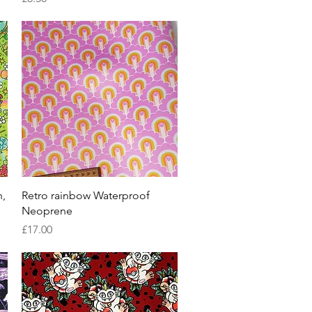
Quick View
n,
Retro rainbow Waterproof
Neoprene
Price
£17.00