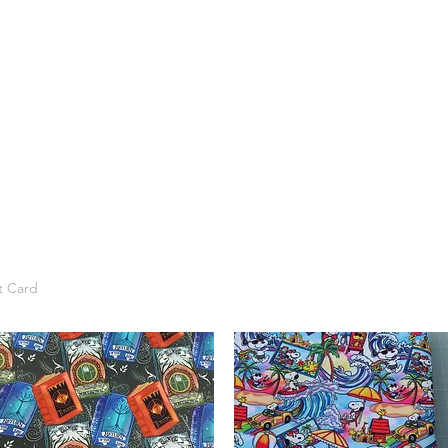
t Card