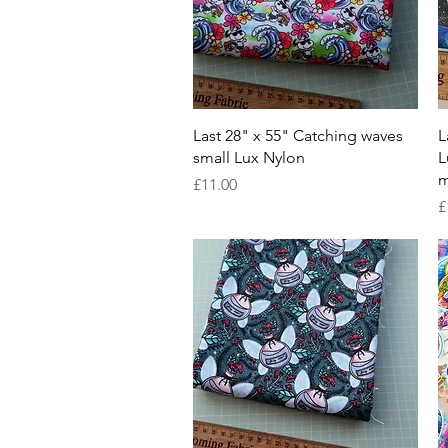
Quick View
Last 28" x 55" Catching waves
L
small Lux Nylon
L
m
Price
£11.00
P
£