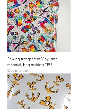
Sewing transparent Vinyl small
material, bag making TPU
Out of stock