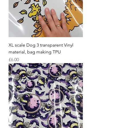
XL scale Dog 3 transparent Vinyl
material, bag making TPU
Price
£6.00