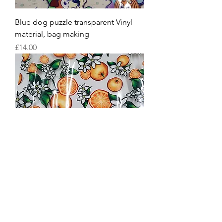
Blue dog puzzle transparent Vinyl
material, bag making
Price
£14.00
Oranges transparent Vinyl material,
bag making TPU
Price
£16.00