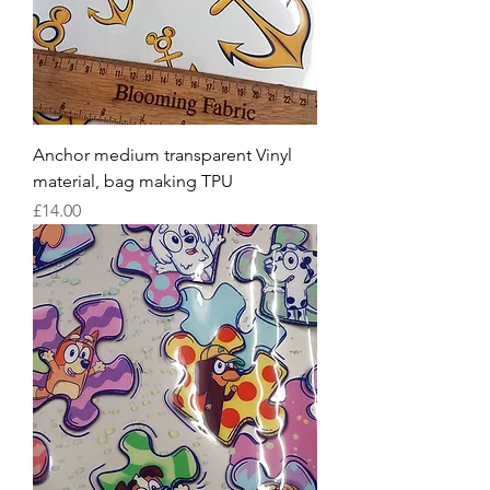
Anchor medium transparent Vinyl
material, bag making TPU
Price
£14.00