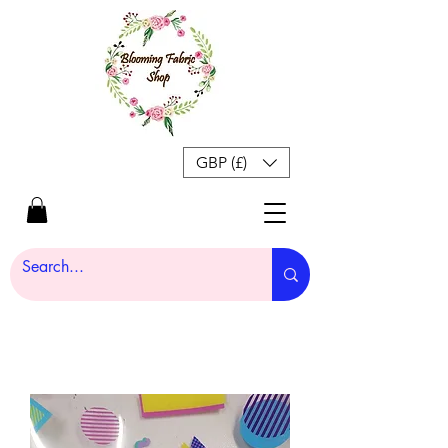
GBP (£)