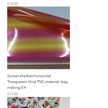
Price
£14.00
Sunset sherbet horizontal
Transparent Vinyl PVC material, bag
making 0.4
Price
£13.00