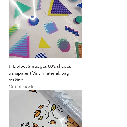
!! Defect Smudges 80's shapes
transparent Vinyl material, bag
making
Out of stock