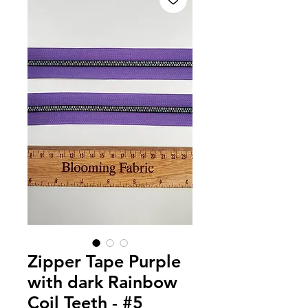
Zipper Tape Purple
with dark Rainbow
Coil Teeth - #5