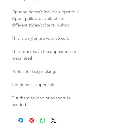
Zip tape doesn't include zipper pull.
Zipper pulls are available in
different styles/colours in shop.
This is a nylon zip with #5 coil.
The zipper have the appearance of
metal teeth.
Perfect for bag making.
Continuous zipper coil.
Cut them as long or as short as
needed.