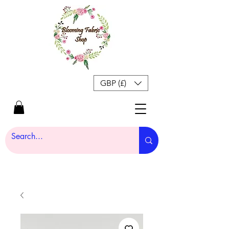
GBP (£)