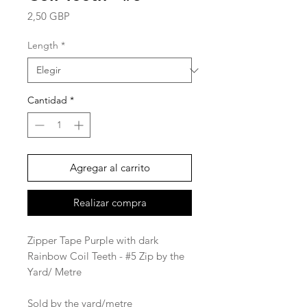
Precio
2,50 GBP
Length
*
Cantidad
*
Agregar al carrito
Realizar compra
Zipper Tape Purple with dark
Rainbow Coil Teeth - #5 Zip by the
Yard/ Metre
Sold by the yard/metre