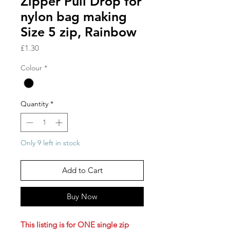
Zipper Pull Drop for
nylon bag making
Size 5 zip, Rainbow
Price
£1.30
Colour
*
Quantity
*
Only 9 left in stock
Add to Cart
Buy Now
This listing is for ONE single zip