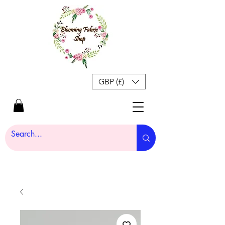
GBP (£)