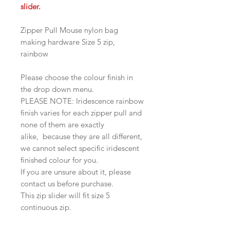
slider.
Zipper Pull Mouse nylon bag
making hardware Size 5 zip,
rainbow
Please choose the colour finish in
the drop down menu.
PLEASE NOTE: Iridescence rainbow
finish varies for each zipper pull and
none of them are exactly
alike, because they are all different,
we cannot select specific iridescent
finished colour for you.
If you are unsure about it, please
contact us before purchase.
This zip slider will fit size 5
continuous zip.