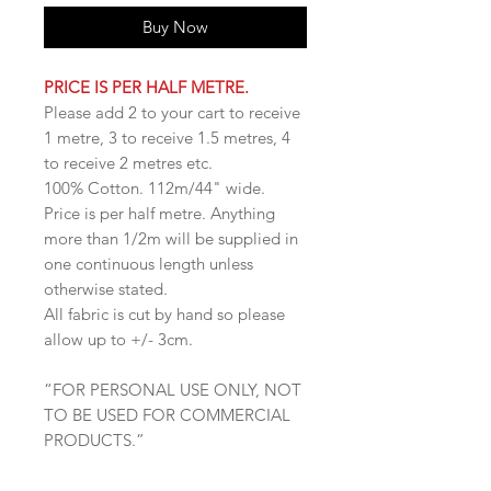
Buy Now
PRICE IS PER HALF METRE.
Please add 2 to your cart to receive
1 metre, 3 to receive 1.5 metres, 4
to receive 2 metres etc.
100% Cotton. 112m/44" wide.
Price is per half metre. Anything
more than 1/2m will be supplied in
one continuous length unless
otherwise stated.
All fabric is cut by hand so please
allow up to +/- 3cm.
“FOR PERSONAL USE ONLY, NOT
TO BE USED FOR COMMERCIAL
PRODUCTS.”