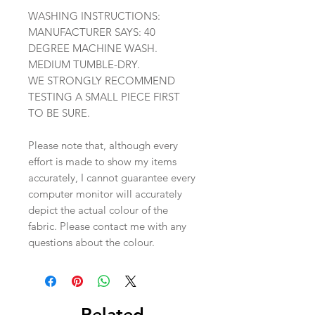
WASHING INSTRUCTIONS:
MANUFACTURER SAYS: 40
DEGREE MACHINE WASH.
MEDIUM TUMBLE-DRY.
WE STRONGLY RECOMMEND
TESTING A SMALL PIECE FIRST
TO BE SURE.
Please note that, although every
effort is made to show my items
accurately, I cannot guarantee every
computer monitor will accurately
depict the actual colour of the
fabric. Please contact me with any
questions about the colour.
Related