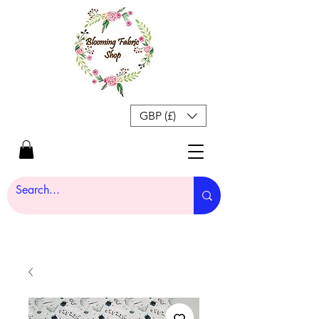
GBP (£)