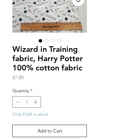
Wizard in Training
fabric, Harry Potter
100% cotton fabric
Price
£7.00
Quantity
*
Only 8 left in stock
Add to Cart