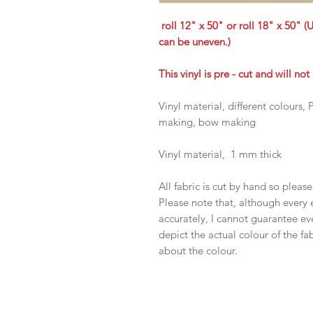
roll 12" x 50" or roll 18" x 50" (
can be uneven.)
This vinyl is pre - cut and will no
Vinyl material, different colours
making, bow making
Vinyl material, 1 mm thick
All fabric is cut by hand so pleas
Please note that, although every 
accurately, I cannot guarantee ev
depict the actual colour of the f
about the colour.