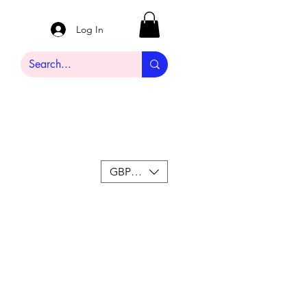
Log In
GBP (£)