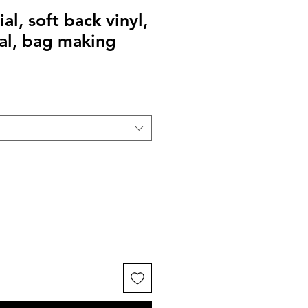
al, soft back vinyl,
al, bag making