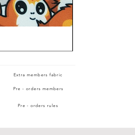
Extra members fabric
Pre - orders members
Pre - orders rules