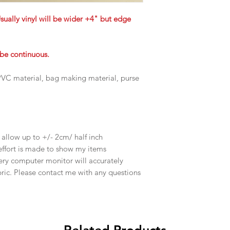
Usually vinyl will be wider +4" but edge
t be continuous.
, PVC material, bag making material, purse
e allow up to +/- 2cm/ half inch
effort is made to show my items
ery computer monitor will accurately
abric. Please contact me with any questions