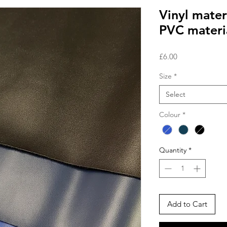
Vinyl materi
PVC materi
Price
£6.00
Size
*
Select
Colour
*
Quantity
*
Add to Cart