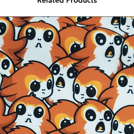
Related Products