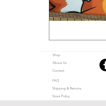
Shop
About Us
Contact
FAQ
Shipping & Returns
Store Policy