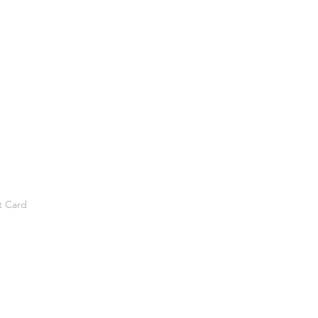
t Card