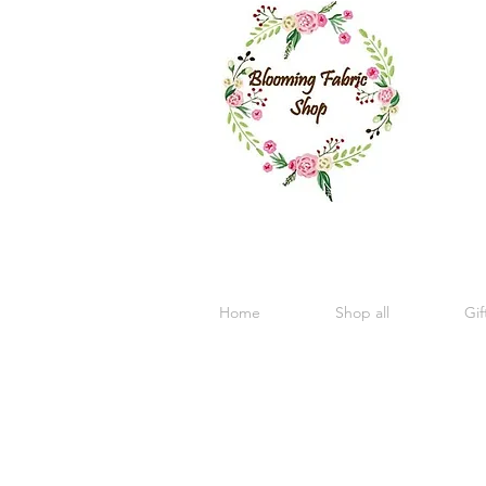
Home
Shop all
Gif