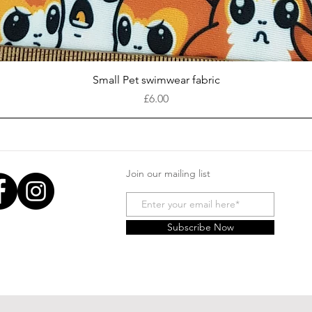
Quick View
Small Pet swimwear fabric
Price
£6.00
Join our mailing list
Subscribe Now