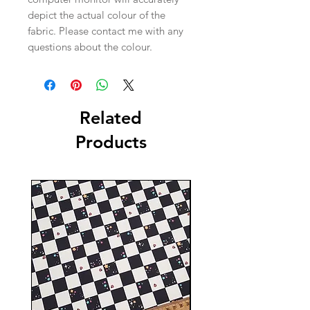
depict the actual colour of the
fabric. Please contact me with any
questions about the colour.
Related
Products