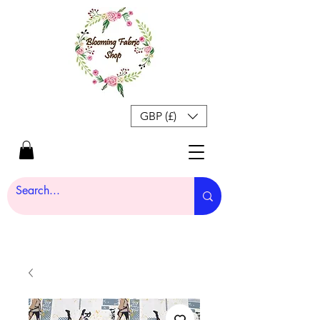
GBP (£)