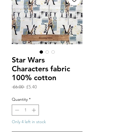
Star Wars
Characters fabric
100% cotton
Regular
Sale
 £6.00 
£5.40
Price
Price
Quantity
*
Only 4 left in stock