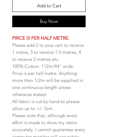
Add to Cart
Buy Now
PRICE IS PER HALF METRE.
Please add 2 to your cart to receive
1 metre, 3 to receive 1.5 metres, 4
to receive 2 metres etc.
100% Cotton. 112m/44" wide.
Price is per half metre. Anything
more than 1/2m will be supplied in
one continuous length unless
otherwise stated.
All fabric is cut by hand so please
allow up to +/- 3cm.
Please note that, although every
effort is made to show my items
accurately, I cannot guarantee every
computer monitor will accurately