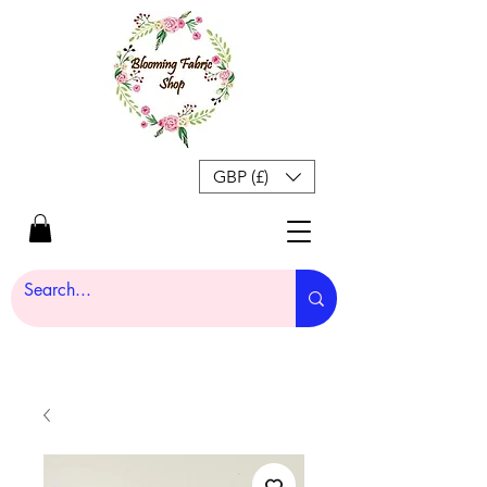
GBP (£)