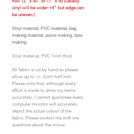
Roll 12" x 50" or 17" x 50 (Usually
vinyl will be wider +4" but edge can
be uneven.)
Vinyl material, PVC material, bag
making material, purse making, bow
making
Vinyl material, PVC 1mm thick
All fabric is cut by hand so please
allow up to +/- 2cm/ half inch
Please note that, although every
effort is made to show my items
accurately, I cannot guarantee every
computer monitor will accurately
depict the actual colour of the
fabric. Please contact me with any
questions about the colour.