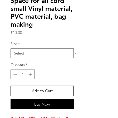
Space for all cord
small Vinyl material,
PVC material, bag
making
Price
£10.00
Size
*
Quantity
*
Add to Cart
Buy Now