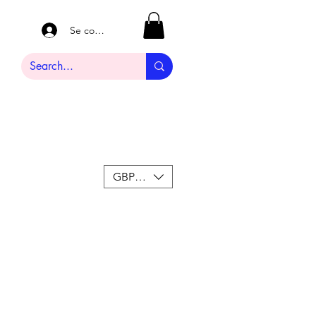
Se connecter
GBP (£)