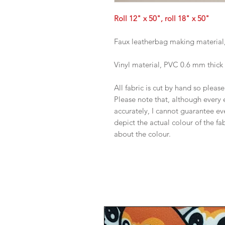
Roll 12" x 50", roll 18" x 50"
Faux leatherbag making material
Vinyl material, PVC 0.6 mm thick
All fabric is cut by hand so pleas
Please note that, although every 
accurately, I cannot guarantee ev
depict the actual colour of the f
about the colour.