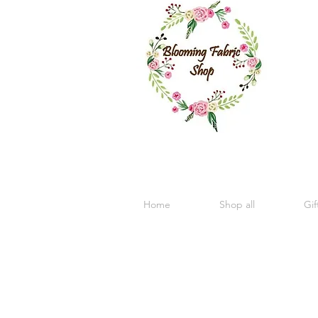
Home
Shop all
Gif