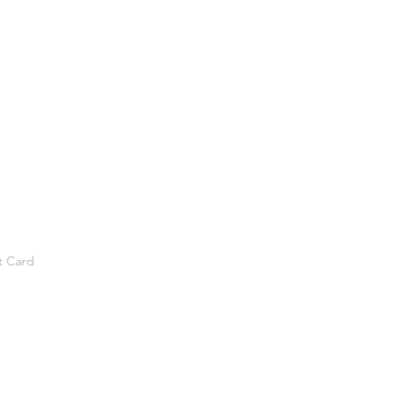
t Card