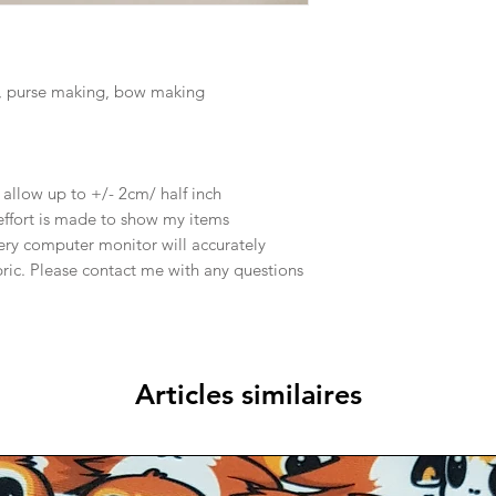
, purse making, bow making
e allow up to +/- 2cm/ half inch
effort is made to show my items
ery computer monitor will accurately
abric. Please contact me with any questions
Articles similaires