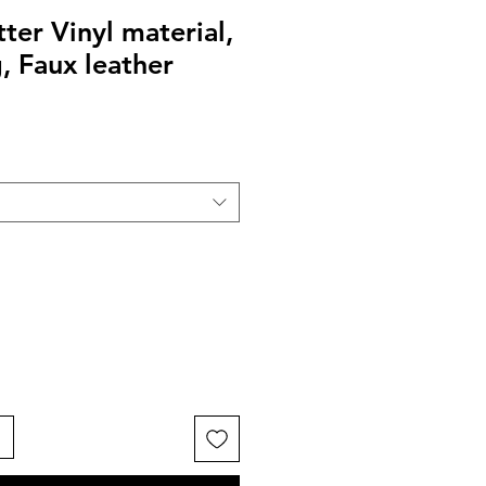
ter Vinyl material,
, Faux leather