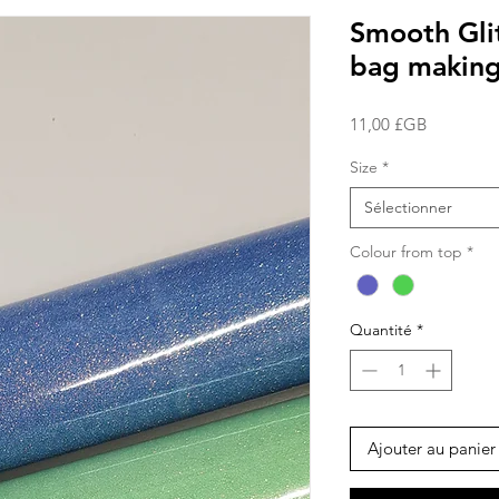
Smooth Glit
bag making
Prix
11,00 £GB
Size
*
Sélectionner
Colour from top
*
Quantité
*
Ajouter au panier