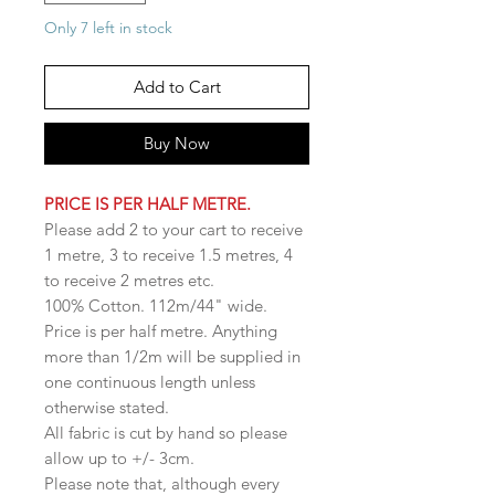
Only 7 left in stock
Add to Cart
Buy Now
PRICE IS PER HALF METRE.
Please add 2 to your cart to receive
1 metre, 3 to receive 1.5 metres, 4
to receive 2 metres etc.
100% Cotton. 112m/44" wide.
Price is per half metre. Anything
more than 1/2m will be supplied in
one continuous length unless
otherwise stated.
All fabric is cut by hand so please
allow up to +/- 3cm.
Please note that, although every