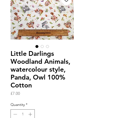
Little Darlings
Woodland Animals,
watercolour style,
Panda, Owl 100%
Cotton
Price
£7.00
Quantity
*