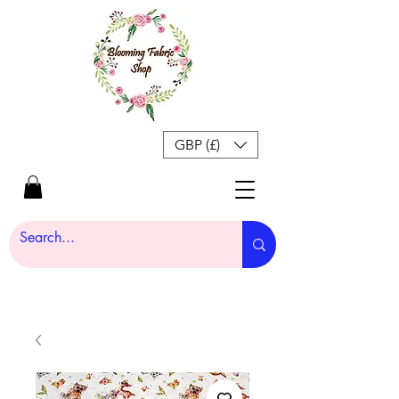
GBP (£)