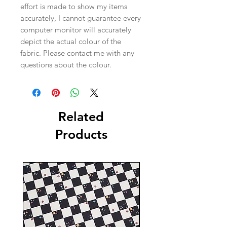
effort is made to show my items
accurately, I cannot guarantee every
computer monitor will accurately
depict the actual colour of the
fabric. Please contact me with any
questions about the colour.
Related
Products