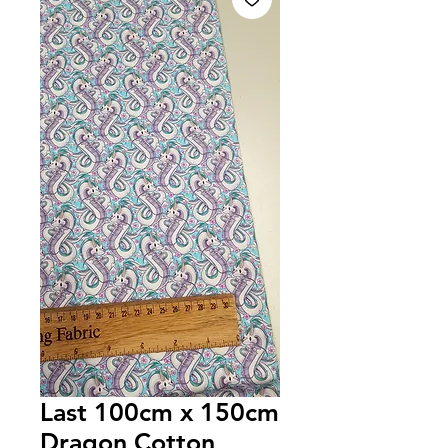
Last 100cm x 150cm
Dragon Cotton