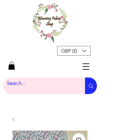
GBP (£)