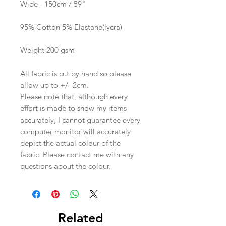
Wide - 150cm / 59"
95% Cotton 5% Elastane(lycra)
Weight 200 gsm
All fabric is cut by hand so please
allow up to +/- 2cm.
Please note that, although every
effort is made to show my items
accurately, I cannot guarantee every
computer monitor will accurately
depict the actual colour of the
fabric. Please contact me with any
questions about the colour.
Related