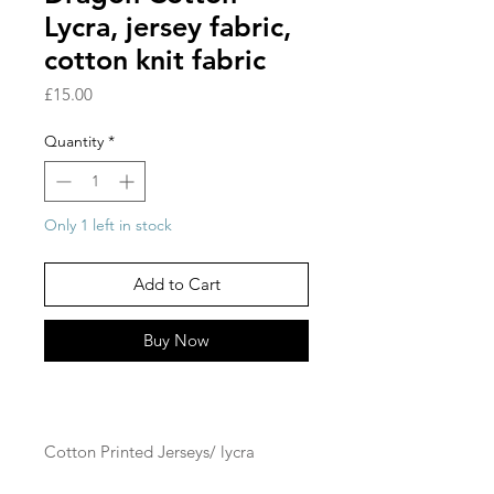
Lycra, jersey fabric,
cotton knit fabric
Price
£15.00
Quantity
*
Only 1 left in stock
Add to Cart
Buy Now
Cotton Printed Jerseys/ lycra