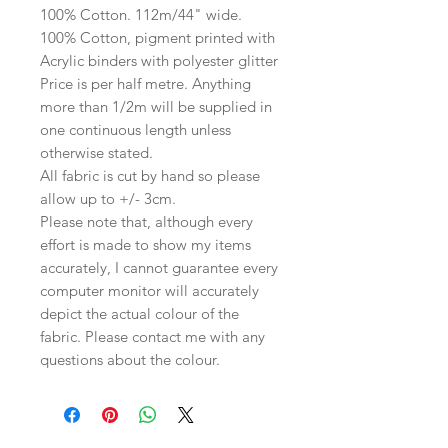
100% Cotton. 112m/44" wide.
100% Cotton, pigment printed with
Acrylic binders with polyester glitter
Price is per half metre. Anything
more than 1/2m will be supplied in
one continuous length unless
otherwise stated.
All fabric is cut by hand so please
allow up to +/- 3cm.
Please note that, although every
effort is made to show my items
accurately, I cannot guarantee every
computer monitor will accurately
depict the actual colour of the
fabric. Please contact me with any
questions about the colour.