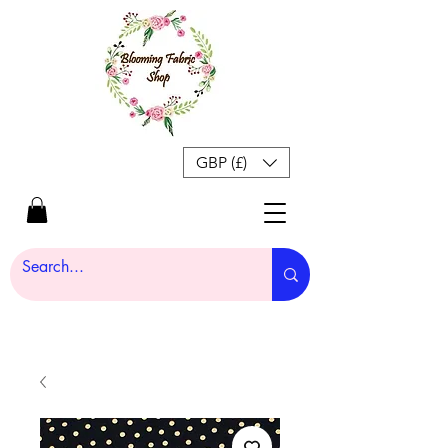
GBP (£)