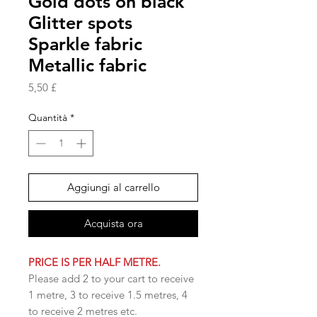
Gold dots on black
Glitter spots
Sparkle fabric
Metallic fabric
Prezzo
5,50 £
Quantità
*
Aggiungi al carrello
Acquista ora
PRICE IS PER HALF METRE.
Please add 2 to your cart to receive
1 metre, 3 to receive 1.5 metres, 4
to receive 2 metres etc.