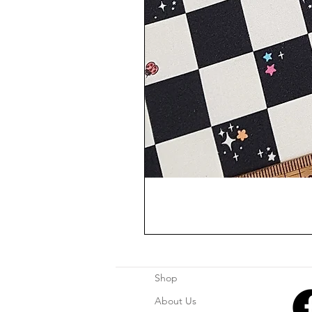
Shop
About Us