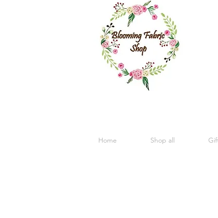
Home
Shop all
Gif