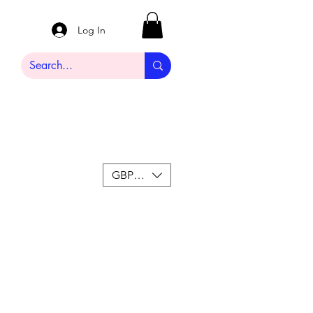
Log In
GBP (£)