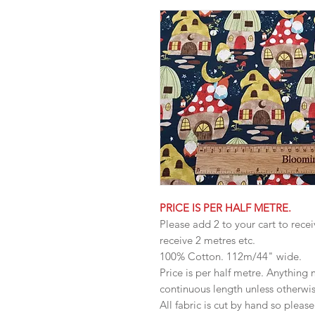
PRICE IS PER HALF METRE.
Please add 2 to your cart to recei
receive 2 metres etc.
100% Cotton. 112m/44" wide.
Price is per half metre. Anything
continuous length unless otherwi
All fabric is cut by hand so pleas