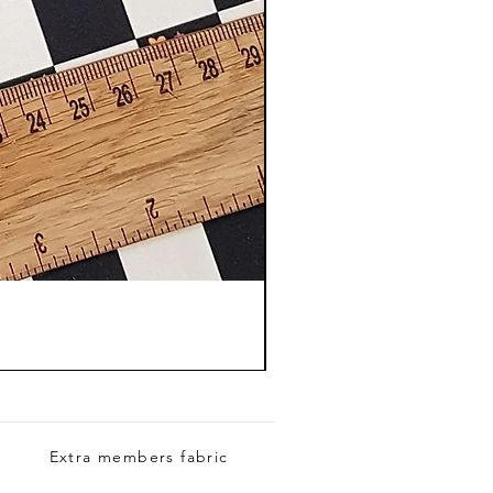
Extra members fabric