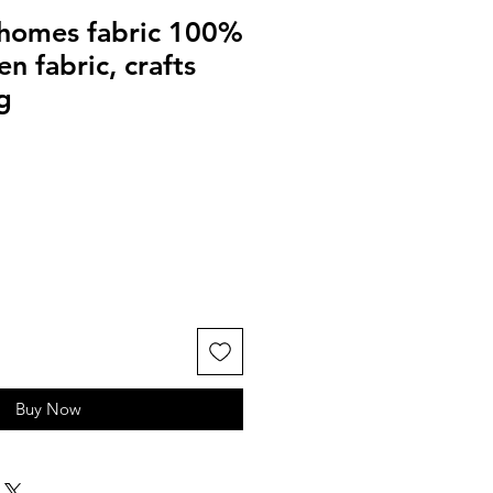
homes fabric 100%
n fabric, crafts
g
Buy Now