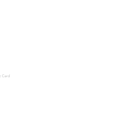
t Card