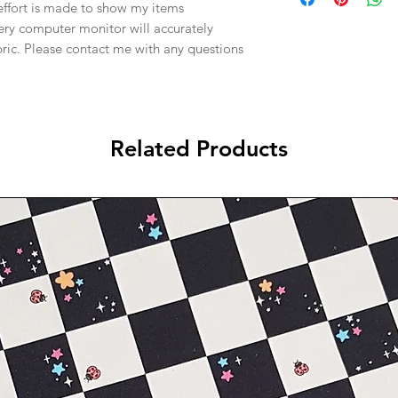
effort is made to show my items
ery computer monitor will accurately
abric. Please contact me with any questions
Related Products