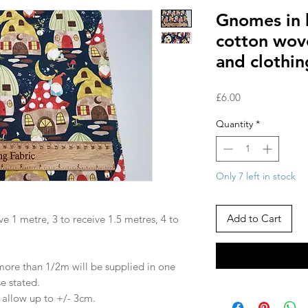
Gnomes in 
cotton wove
and clothin
Price
£6.00
Quantity
*
Only 7 left in stock
Add to Cart
ve 1 metre, 3 to receive 1.5 metres, 4 to
 more than 1/2m will be supplied in one
se stated.
e allow up to +/- 3cm.