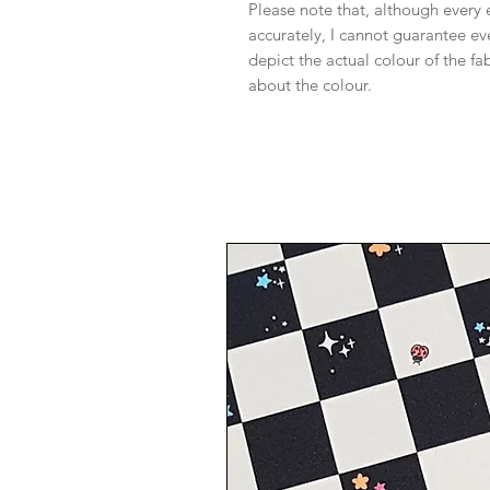
Please note that, although every 
accurately, I cannot guarantee ev
depict the actual colour of the f
about the colour.