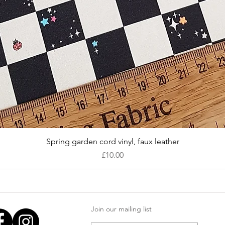
Quick View
Spring garden cord vinyl, faux leather
Price
£10.00
Join our mailing list