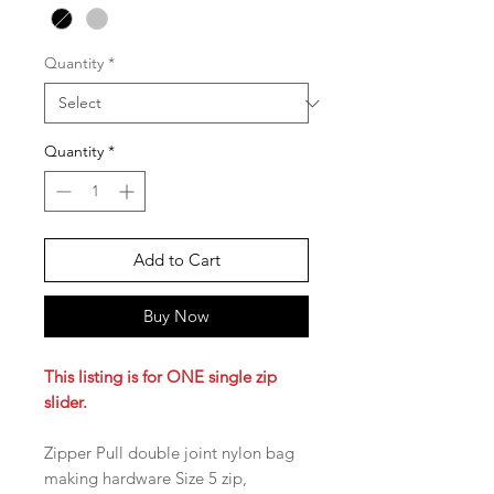
Quantity
*
Quantity
*
Add to Cart
Buy Now
This listing is for ONE single zip
slider.
Zipper Pull double joint nylon bag
making hardware Size 5 zip,