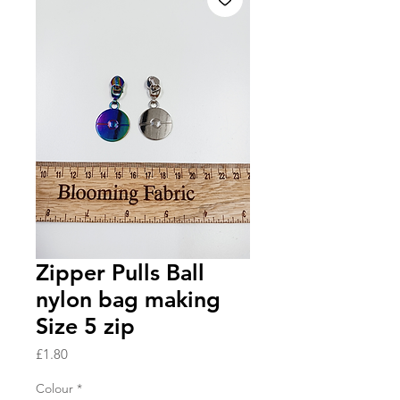
Zipper Pulls Ball
nylon bag making
Size 5 zip
Price
£1.80
Colour
*