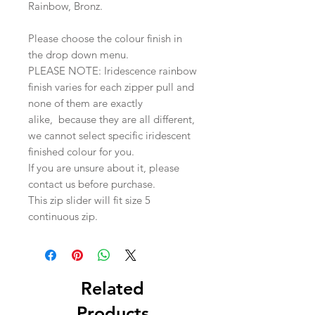
Rainbow, Bronz.
Please choose the colour finish in
the drop down menu.
PLEASE NOTE: Iridescence rainbow
finish varies for each zipper pull and
none of them are exactly
alike, because they are all different,
we cannot select specific iridescent
finished colour for you.
If you are unsure about it, please
contact us before purchase.
This zip slider will fit size 5
continuous zip.
Related
Products