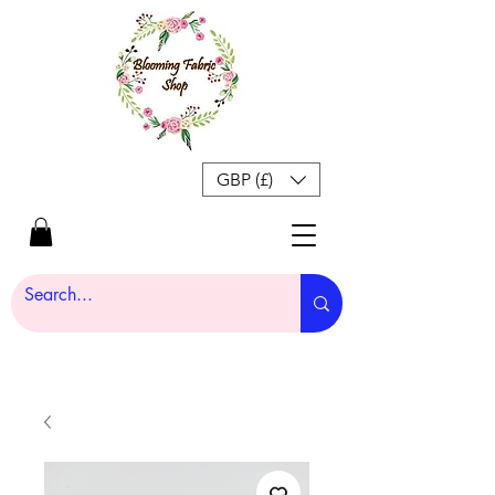
GBP (£)