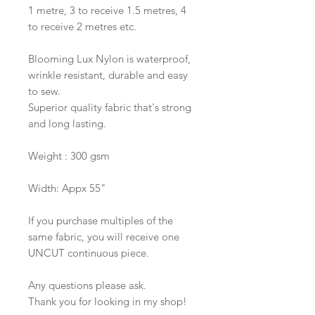
1 metre, 3 to receive 1.5 metres, 4
to receive 2 metres etc.
Blooming Lux Nylon is waterproof,
wrinkle resistant, durable and easy
to sew.
Superior quality fabric that's strong
and long lasting.
Weight : 300 gsm
Width: Appx 55"
If you purchase multiples of the
same fabric, you will receive one
UNCUT continuous piece.
Any questions please ask.
Thank you for looking in my shop!