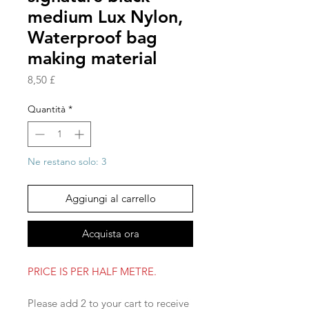
medium Lux Nylon,
Waterproof bag
making material
Prezzo
8,50 £
Quantità
*
Ne restano solo: 3
Aggiungi al carrello
Acquista ora
PRICE IS PER HALF METRE.
Please add 2 to your cart to receive