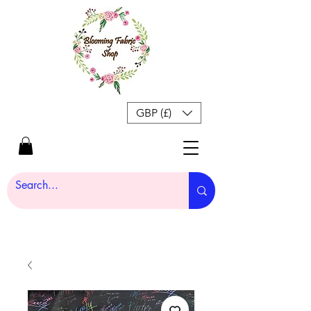
GBP (£)