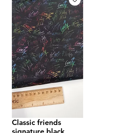
Classic friends
signature black