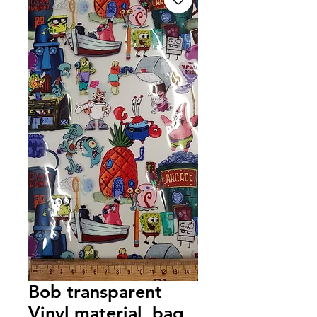
Bob transparent
Vinyl material, bag