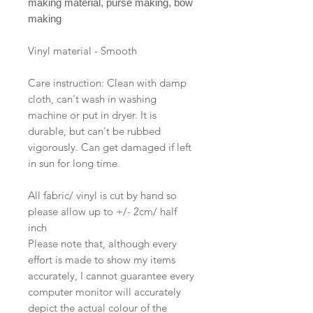
making material, purse making, bow
making
Vinyl material - Smooth
Care instruction: Clean with damp
cloth, can't wash in washing
machine or put in dryer. It is
durable, but can't be rubbed
vigorously. Can get damaged if left
in sun for long time.
All fabric/ vinyl is cut by hand so
please allow up to +/- 2cm/ half
inch
Please note that, although every
effort is made to show my items
accurately, I cannot guarantee every
computer monitor will accurately
depict the actual colour of the