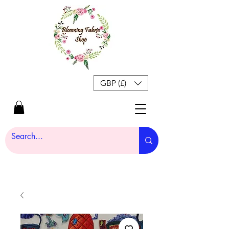
GBP (£)