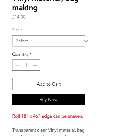
making
Price
£14.00
Size
*
Quantity
*
Add to Cart
Buy Now
Roll 18" x 46" edge can be uneven.
Transparent clear Vinyl material, bag