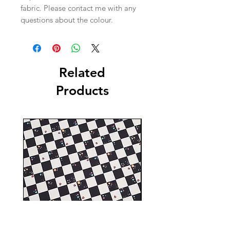
fabric. Please contact me with any
questions about the colour.
Related
Products