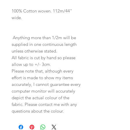
100% Cotton woven. 112m/44"
wide.
Anything more than 1/2m will be
supplied in one continuous length
unless otherwise stated.
All fabric is cut by hand so please
allow up to +/- 3cm.
Please note that, although every
effort is made to show my items
accurately, I cannot guarantee every
computer monitor will accurately
depict the actual colour of the
fabric. Please contact me with any
questions about the colour.