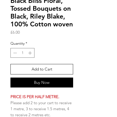
Black Bliss Floral,
Tossed Bouquets on
Black, Riley Blake,
100% Cotton woven
Price
£6.00
Quantity
*
Add to Cart
Buy Now
PRICE IS PER HALF METRE.
Please add 2 to your cart to receive
1 metre, 3 to receive 1.5 metres, 4
to receive 2 metres etc.