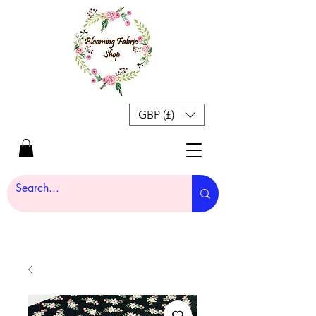
GBP (£)