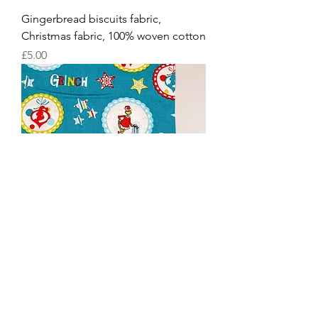
Gingerbread biscuits fabric,
Christmas fabric, 100% woven cotton
Price
£5.00
Grinch Christmas Snowflakes, 100%
woven cotton fabric Christmas fabric
Price
£5.60