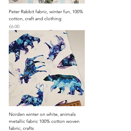
Peter Rabbit fabric, winter fun, 100%
cotton, craft and clothing
Price
£6.00
Norden winter on white, animals
metallic fabric 100% cotton woven
fabric, crafts