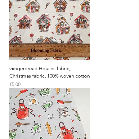
Gingerbread Houses fabric,
Christmas fabric, 100% woven cotton
Price
£5.00