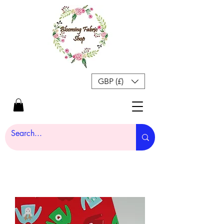
GBP (£)