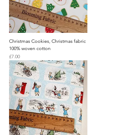
Christmas Cookies, Christmas fabric
100% woven cotton
Price
£7.00