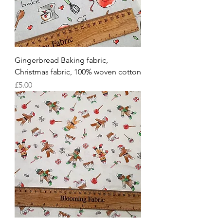
Gingerbread Baking fabric,
Christmas fabric, 100% woven cotton
Price
£5.00