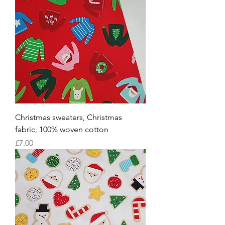
Christmas sweaters, Christmas
fabric, 100% woven cotton
Price
£7.00