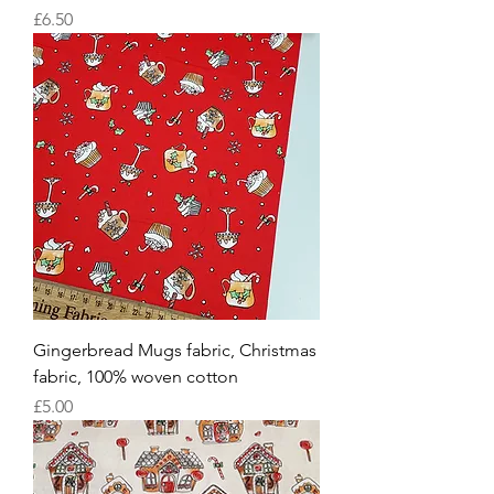
Price
£6.50
Gingerbread Mugs fabric, Christmas
fabric, 100% woven cotton
Price
£5.00