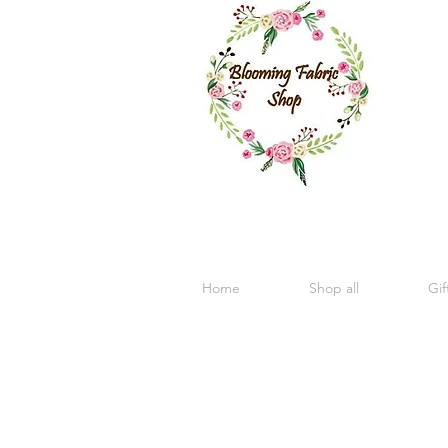
Home
Shop all
Gif