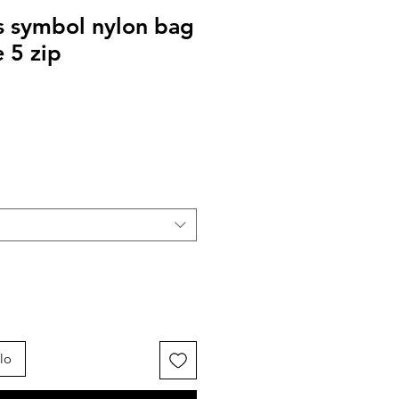
s symbol nylon bag
 5 zip
lo