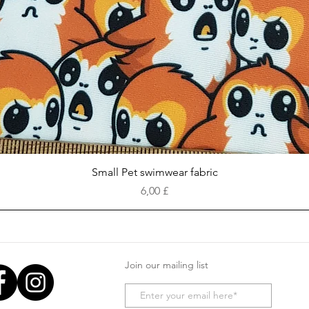
Vista rapida
Small Pet swimwear fabric
Prezzo
6,00 £
Join our mailing list