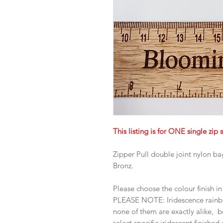
This listing is for ONE single zip s
Zipper Pull double joint nylon b
Bronz.
Please choose the colour finish 
PLEASE NOTE: Iridescence rainbow
none of them are exactly alike, b
select specific iridescent finished