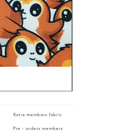
Extra members fabric
Pre - orders members