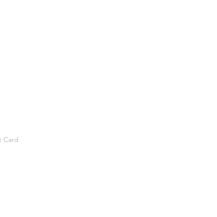
t Card