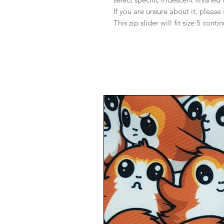
If you are unsure about it, please
This zip slider will fit size 5 conti