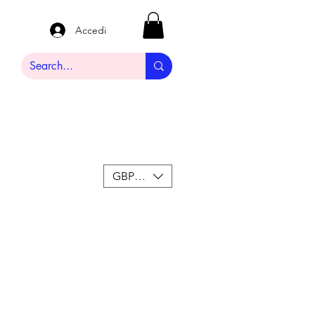
Accedi
GBP (£)