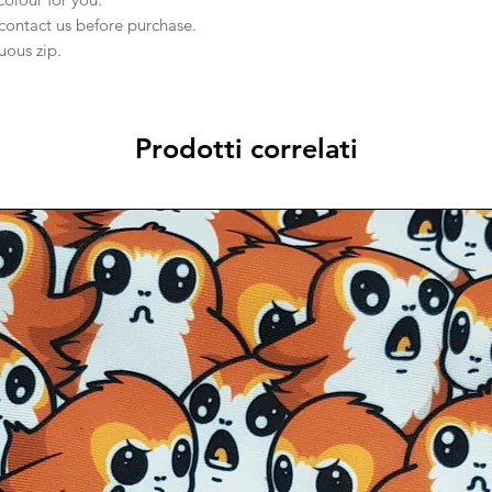
 contact us before purchase.
nuous zip.
Prodotti correlati