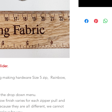
lider.
ag making hardware Size 5 zip, Rainbow,
in the drop down menu.
 finish varies for each zipper pull and
ecause they are all different, we cannot
 colour for you.