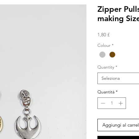
Zipper Pull
making Size
Prezzo
1,80 £
Colour
*
Quantity
*
Seleziona
Quantità
*
Aggiungi al carrel