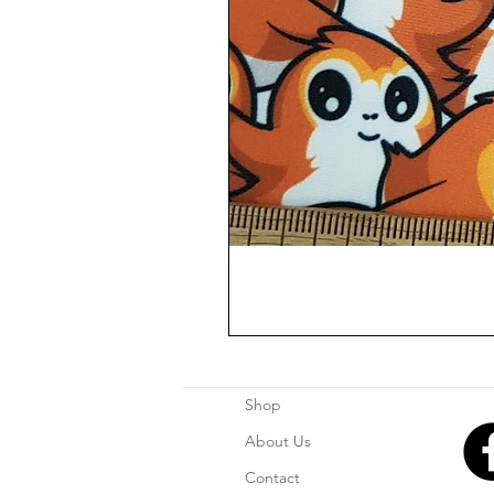
Shop
About Us
Contact