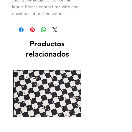
fabric. Please contact me with any
questions about the colour.
Productos
relacionados