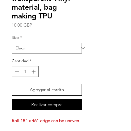
material, bag
making TPU
Precio
10,00 GBP
Size
*
Cantidad
*
Agregar al carrito
Realizar compra
Roll 18" x 46" edge can be uneven.