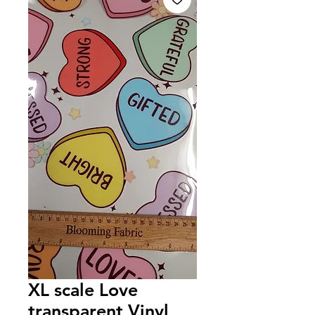
XL scale Love
transparent Vinyl