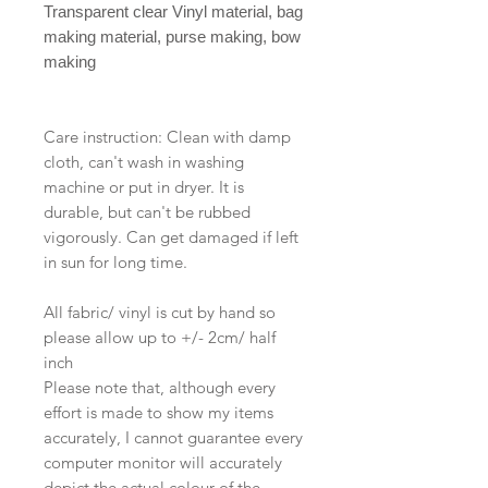
Transparent clear Vinyl material, bag
making material, purse making, bow
making
Care instruction: Clean with damp
cloth, can't wash in washing
machine or put in dryer. It is
durable, but can't be rubbed
vigorously. Can get damaged if left
in sun for long time.
All fabric/ vinyl is cut by hand so
please allow up to +/- 2cm/ half
inch
Please note that, although every
effort is made to show my items
accurately, I cannot guarantee every
computer monitor will accurately
depict the actual colour of the