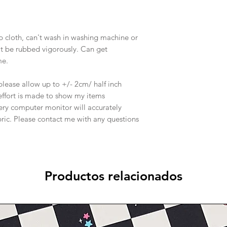
p cloth, can't wash in washing machine or
an't be rubbed vigorously. Can get
me.
o please allow up to +/- 2cm/ half inch
effort is made to show my items
ery computer monitor will accurately
abric. Please contact me with any questions
Productos relacionados