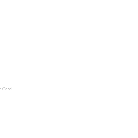
t Card