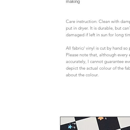
making
Care instruction: Clean with dam
put in dryer. It is durable, but c
damaged if left in sun for long ti
All fabric/ vinyl is cut by hand s
Please note that, although every 
accurately, I cannot guarantee ev
depict the actual colour of the f
about the colour.