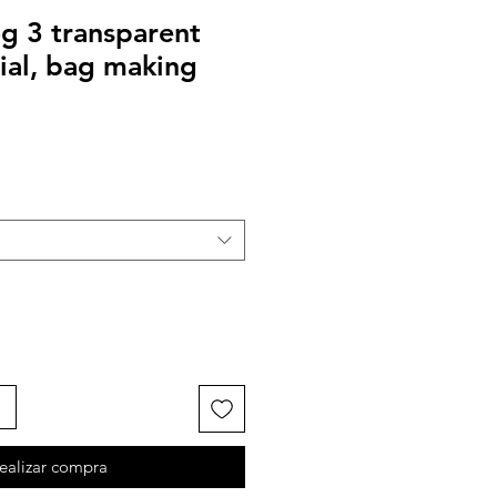
g 3 transparent
ial, bag making
ealizar compra