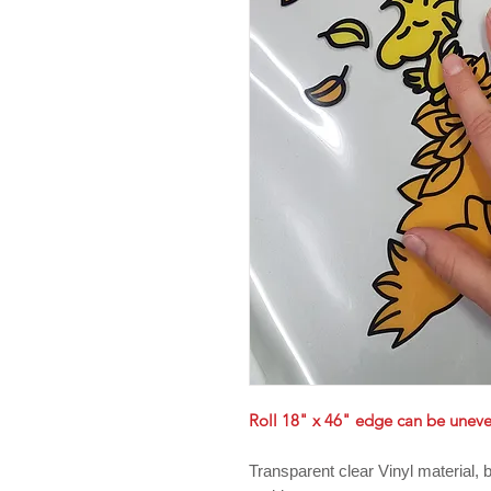
Roll 18" x 46" edge can be unev
Transparent clear Vinyl material,