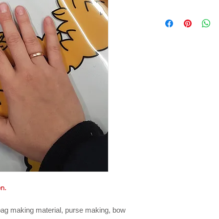
en.
 bag making material, purse making, bow