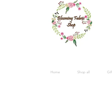
Home
Shop all
Gif