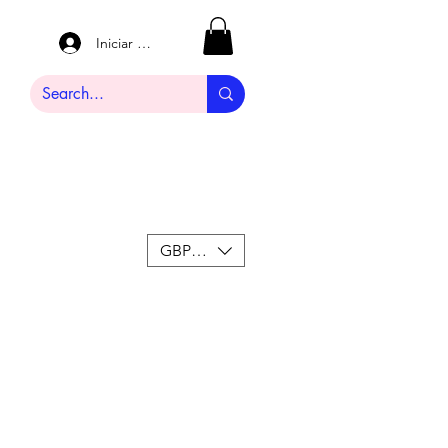
Iniciar sesión
GBP (£)