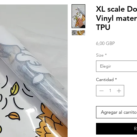
XL scale Do
Vinyl mater
TPU
Precio
6,00 GBP
Size
*
Elegir
Cantidad
*
Agregar al carrito
R