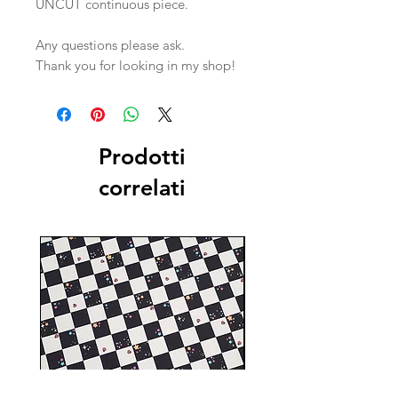
UNCUT continuous piece.
Any questions please ask.
Thank you for looking in my shop!
Prodotti
correlati