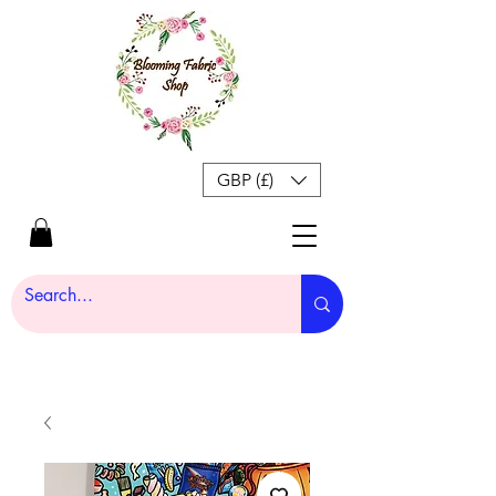
GBP (£)