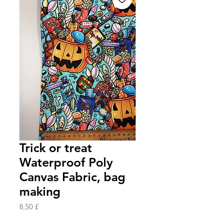
Trick or treat
Waterproof Poly
Canvas Fabric, bag
making
Prezzo
8,50 £