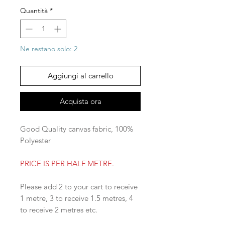
Quantità
*
Ne restano solo: 2
Aggiungi al carrello
Acquista ora
Good Quality canvas fabric, 100%
Polyester
PRICE IS PER HALF METRE.
Please add 2 to your cart to receive
1 metre, 3 to receive 1.5 metres, 4
to receive 2 metres etc.