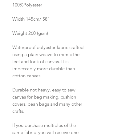
100%Polyester
Width 145cm/ 58"
Weight 260 (gsm)
Waterproof polyester fabric crafted
using a plain weave to mimic the
feel and look of canvas. It is
impeccably more durable than
cotton canvas.
Durable not heavy, easy to sew
canvas for bag making, cushion
covers, bean bags and many other
crafts.
If you purchase multiples of the
same fabric, you will receive one