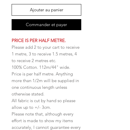
Ajouter au panier
Commander et payer
PRICE IS PER HALF METRE.
Please add 2 to your cart to receive
1 metre, 3 to receive 1.5 metres, 4
to receive 2 metres etc.
100% Cotton. 112m/44" wide.
Price is per half metre. Anything
more than 1/2m will be supplied in
one continuous length unless
otherwise stated.
All fabric is cut by hand so please
allow up to +/- 3cm.
Please note that, although every
effort is made to show my items
accurately, I cannot guarantee every