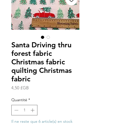
Santa Driving thru
forest fabric
Christmas fabric
quilting Christmas
fabric
Prix
4,50 £GB
Quantité
*
Il ne reste que 6 article(s) en stock