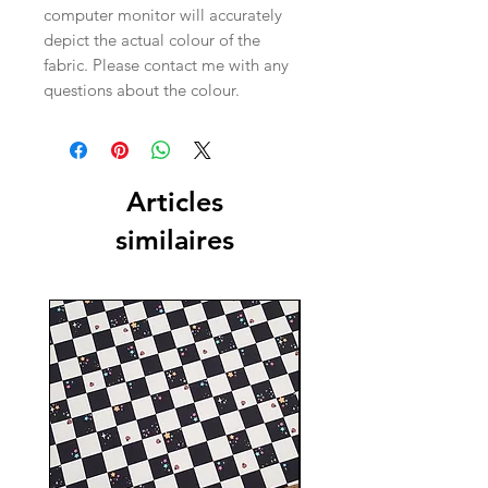
computer monitor will accurately
depict the actual colour of the
fabric. Please contact me with any
questions about the colour.
Articles
similaires