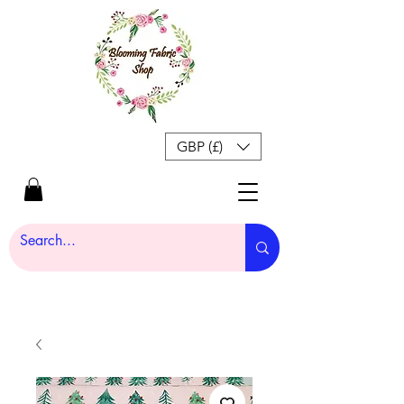
GBP (£)