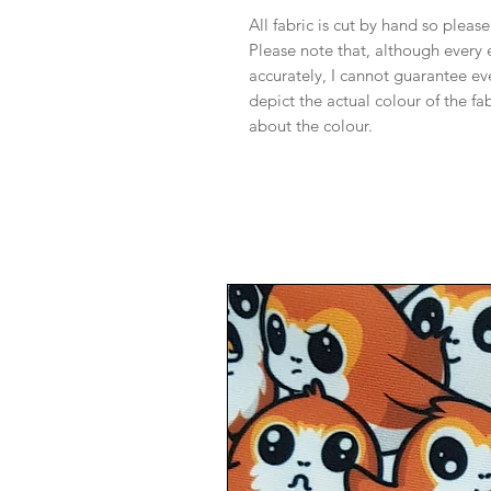
All fabric is cut by hand so pleas
Please note that, although every 
accurately, I cannot guarantee ev
depict the actual colour of the f
about the colour.