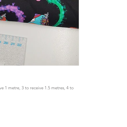
ve 1 metre, 3 to receive 1.5 metres, 4 to