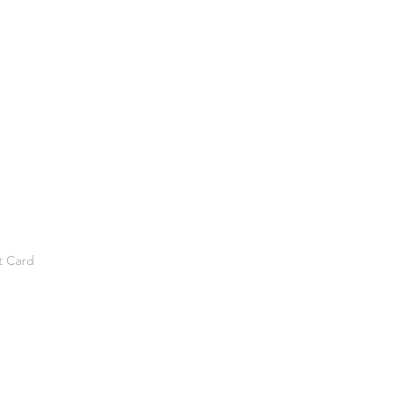
t Card