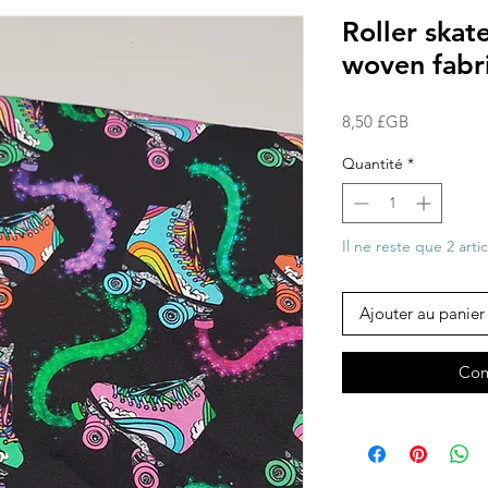
Roller ska
woven fabr
Prix
8,50 £GB
Quantité
*
Il ne reste que 2 arti
Ajouter au panier
Com