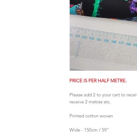
PRICE IS PER HALF METRE.
Please add 2 to your cart to recei
receive 2 metres etc.
Printed cotton woven
Wide - 150cm / 59"