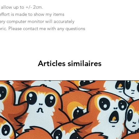
e allow up to +/- 2cm.
effort is made to show my items
ery computer monitor will accurately
abric. Please contact me with any questions
Articles similaires