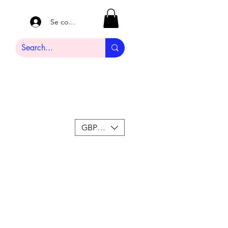
Se connecter
GBP (£)