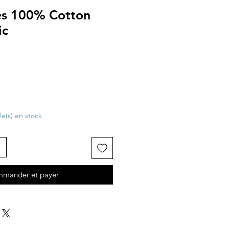
tes 100% Cotton
ic
cle(s) en stock
mander et payer