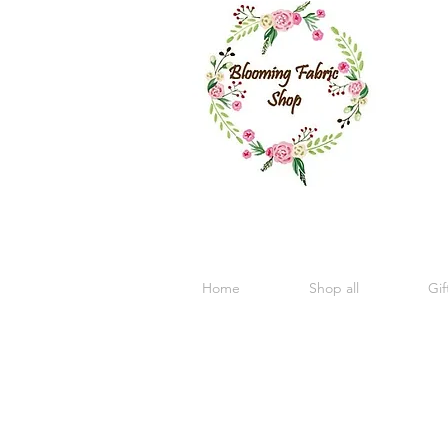
Home
Shop all
Gif